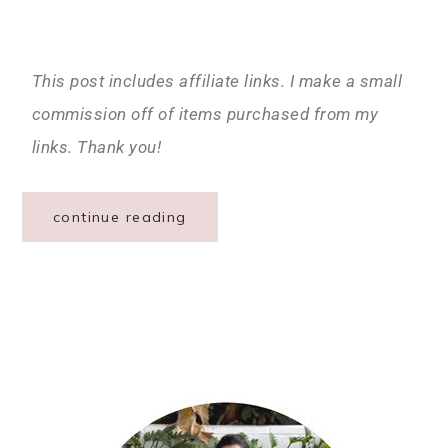
This post includes affiliate links. I make a small
commission off of items purchased from my
links. Thank you!
continue reading