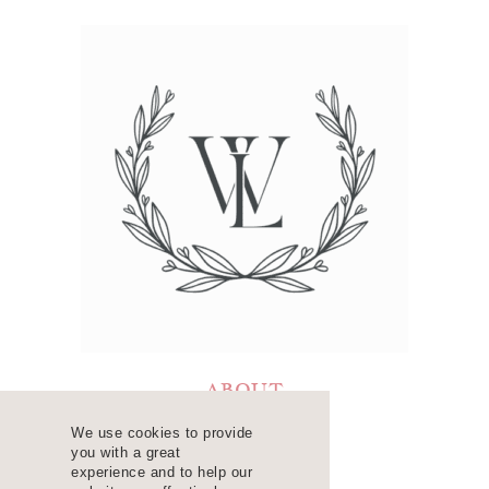
ABOUT
LEARN
We use cookies to provide
you with a great
RESOURCES
experience and to help our