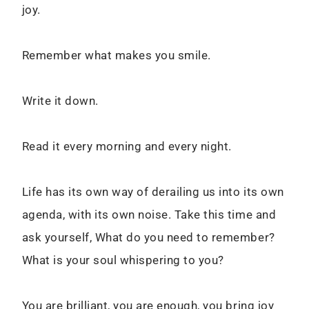
joy.
Remember what makes you smile.
Write it down.
Read it every morning and every night.
Life has its own way of derailing us into its own
agenda, with its own noise. Take this time and
ask yourself, What do you need to remember?
What is your soul whispering to you?
You are brilliant, you are enough, you bring joy