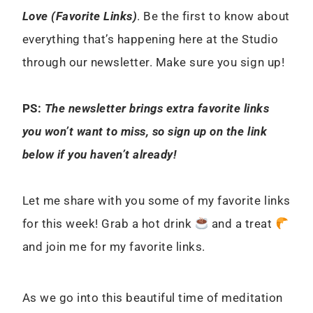
Love (Favorite Links)
. Be the first to know about
everything that’s happening here at the Studio
through our newsletter. Make sure you sign up!
PS:
The newsletter brings extra favorite links
you won’t want to miss, so sign up on the link
below if you haven’t already!
Let me share with you some of my favorite links
for this week! Grab a hot drink
and a treat
and join me for my favorite links.
As we go into this beautiful time of meditation