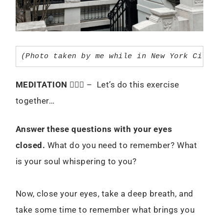
(Photo taken by me while in New York City 
MEDITATION
🧘🏻‍♀️ – Let’s do this exercise
together…
Answer these questions with your eyes
closed.
What do you need to remember? What
is your soul whispering to you?
Now, close your eyes, take a deep breath, and
take some time to remember what brings you