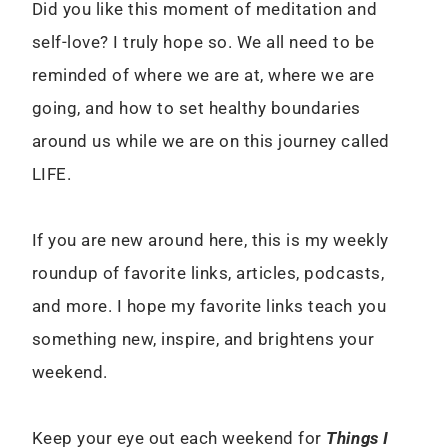
Did you like this moment of meditation and
self-love? I truly hope so. We all need to be
reminded of where we are at, where we are
going, and how to set healthy boundaries
around us while we are on this journey called
LIFE.
If you are new around here, this is my weekly
roundup of favorite links, articles, podcasts,
and more. I hope my favorite links teach you
something new, inspire, and brightens your
weekend.
Keep your eye out each weekend for
Things I