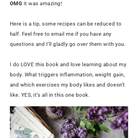
OMG
it was amazing!
Here is a tip, some recipes can be reduced to
half. Feel free to email me if you have any
questions and I’ll gladly go over them with you.
I do LOVE this book and love learning about my
body. What triggers inflammation, weight gain,
and which exercises my body likes and doesn’t
like. YES, it’s all in this one book.