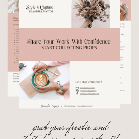
grab your freebie and