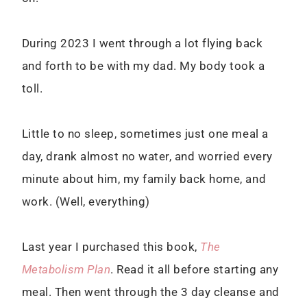
During 2023 I went through a lot flying back
and forth to be with my dad. My body took a
toll.
Little to no sleep, sometimes just one meal a
day, drank almost no water, and worried every
minute about him, my family back home, and
work. (Well, everything)
Last year I purchased this book,
The
Metabolism Plan
. Read it all before starting any
meal. Then went through the 3 day cleanse and