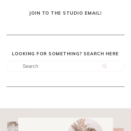
JOIN TO THE STUDIO EMAIL!
LOOKING FOR SOMETHING? SEARCH HERE