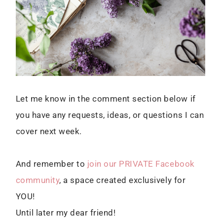
Let me know in the comment section below if
you have any requests, ideas, or questions I can
cover next week.
And remember to
join our PRIVATE Facebook
community
, a space created exclusively for
YOU!
Until later my dear friend!