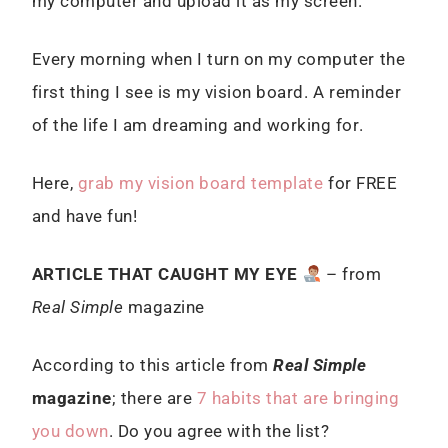
my computer and upload it as my screen.
Every morning when I turn on my computer the
first thing I see is my vision board. A reminder
of the life I am dreaming and working for.
Here,
grab my vision board template
for FREE
and have fun!
ARTICLE THAT CAUGHT MY EYE
– from
Real Simple
magazine
According to this article from
Real Simple
magazine
; there are
7 habits that are bringing
you down
. Do you agree with the list?