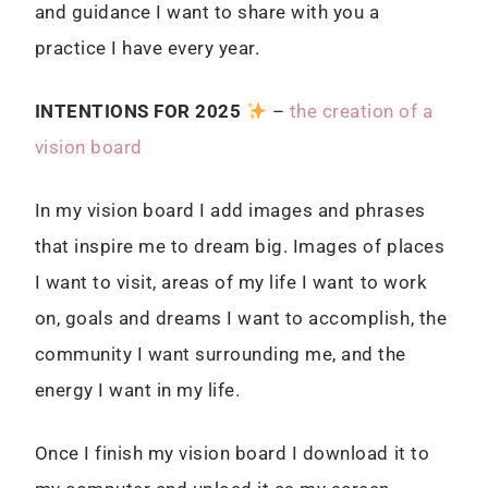
and guidance I want to share with you a
practice I have every year.
I
NTENTIONS FOR 2025
–
the creation of a
vision board
In my vision board I add images and phrases
that inspire me to dream big. Images of places
I want to visit, areas of my life I want to work
on, goals and dreams I want to accomplish, the
community I want surrounding me, and the
energy I want in my life.
Once I finish my vision board I download it to