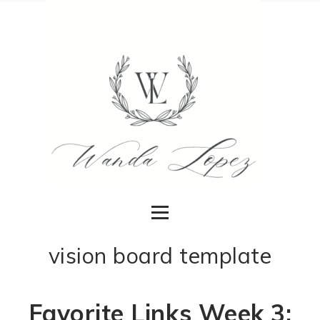
vision board template
Favorite Links Week 3: