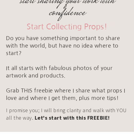
start sharing your work with
confidence
Start Collecting Props!
Do you have something important to share
with the world, but have no idea where to
start?
It all starts with fabulous photos of your
artwork and products.
Grab THIS freebie where I share what props I
love and where I get them, plus more tips!
I promise you; I will bring clarity and walk with YOU
all the way.
Let's start with this FREEBIE!