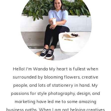
Hello! I'm Wanda My heart is fullest when
surrounded by blooming flowers, creative
people, and lots of stationery in hand. My
passions for style photography, design, and
marketing have led me to some amazing
business paths. When I am not helping creatives