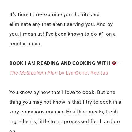
It’s time to re-examine your habits and
eliminate any that aren’t serving you. And by
you, I mean us! I’ve been known to do #1 on a
regular basis.
BOOK I AM READING AND COOKING WITH
–
The Metabolism Plan
by Lyn-Genet Recitas
You know by now that I love to cook. But one
thing you may not know is that I try to cook in a
very conscious manner. Healthier meals, fresh
ingredients, little to no processed food, and so
on.