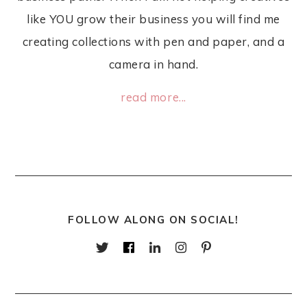
like YOU grow their business you will find me
creating collections with pen and paper, and a
camera in hand.
read more...
FOLLOW ALONG ON SOCIAL!