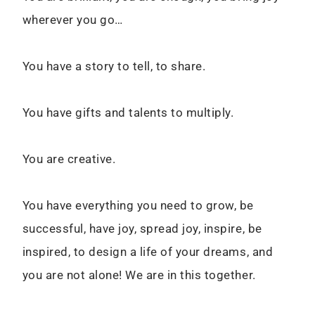
wherever you go…
You have a story to tell, to share.
You have gifts and talents to multiply.
You are creative.
You have everything you need to grow, be
successful, have joy, spread joy, inspire, be
inspired, to design a life of your dreams, and
you are not alone! We are in this together.