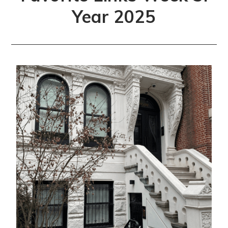
Year 2025