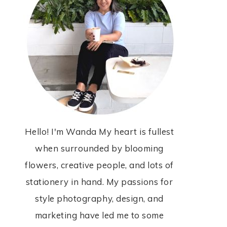
Hello! I'm Wanda My heart is fullest
when surrounded by blooming
flowers, creative people, and lots of
stationery in hand. My passions for
style photography, design, and
marketing have led me to some