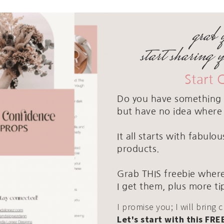
grab 
start sharing 
Start 
Do you have something 
but have no idea where 
It all starts with fabul
products.
Grab THIS freebie where
I get them, plus more ti
I promise you; I will bring 
Let's start with this FRE