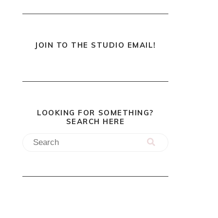
JOIN TO THE STUDIO EMAIL!
LOOKING FOR SOMETHING?
SEARCH HERE