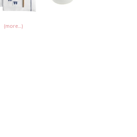
(more…)