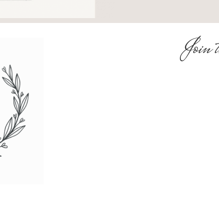
Join t