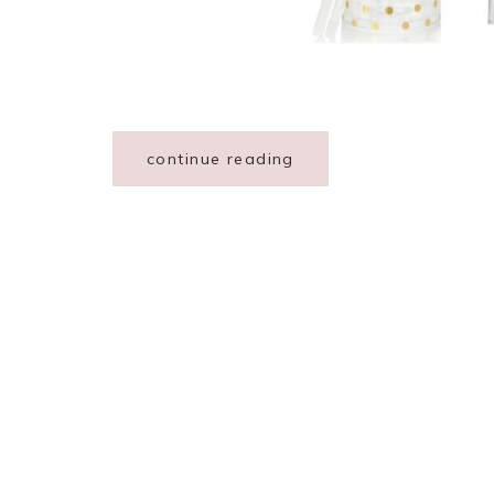
continue reading