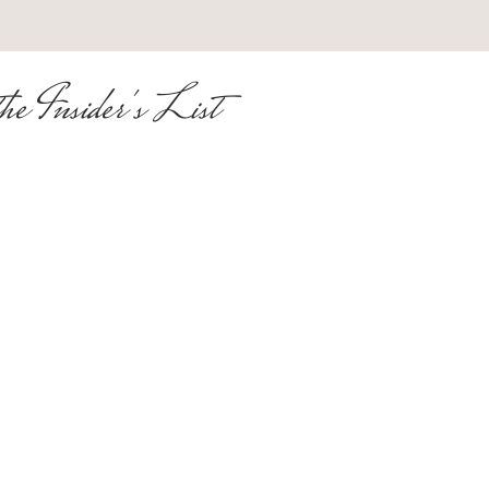
he Insider's List