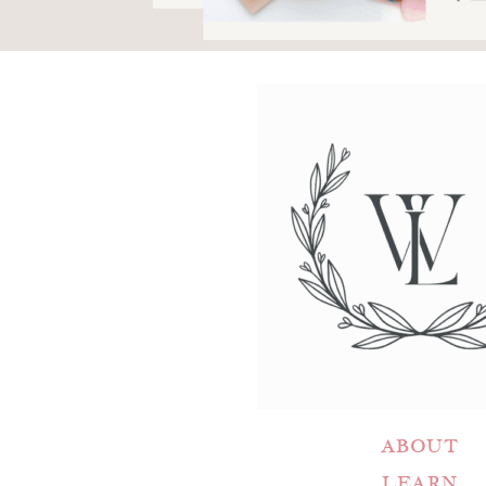
ABOUT
LEARN