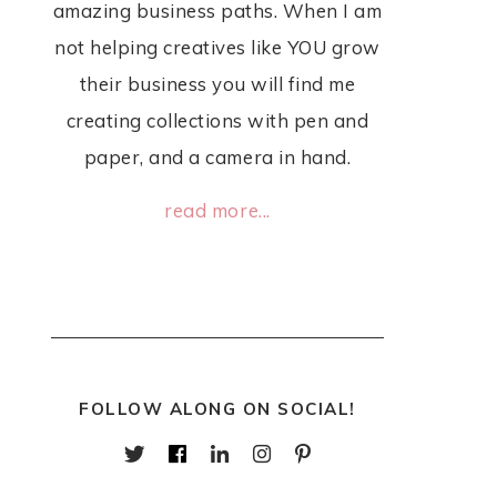
amazing business paths. When I am
not helping creatives like YOU grow
their business you will find me
creating collections with pen and
paper, and a camera in hand.
read more...
FOLLOW ALONG ON SOCIAL!