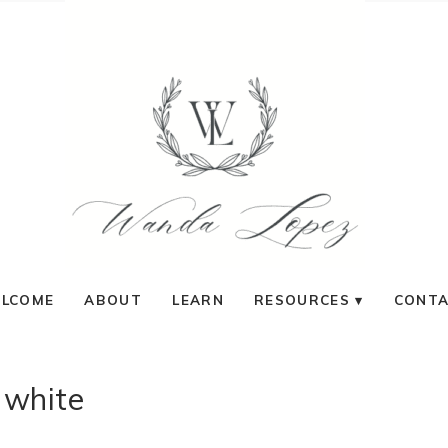
LCOME
ABOUT
LEARN
RESOURCES
CONT
white