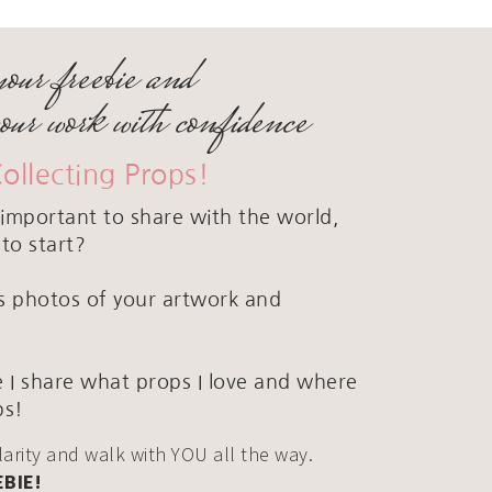
your freebie and
your work with confidence
Collecting Props!
important to share with the world,
to start?
ous photos of your artwork and
 I share what props I love and where
ps!
clarity and walk with YOU all the way.
EBIE!