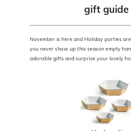
gift guide
November is here and Holiday parties are 
you never show up this season empty han
adorable gifts and surprise your lovely ho