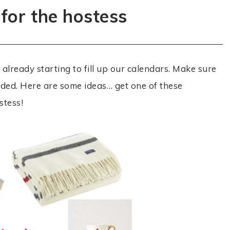
 for the hostess
already starting to fill up our calendars. Make sure
ded. Here are some ideas… get one of these
stess!