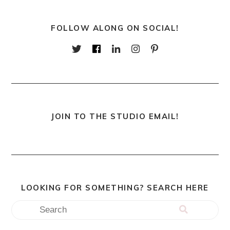
FOLLOW ALONG ON SOCIAL!
JOIN TO THE STUDIO EMAIL!
LOOKING FOR SOMETHING? SEARCH HERE