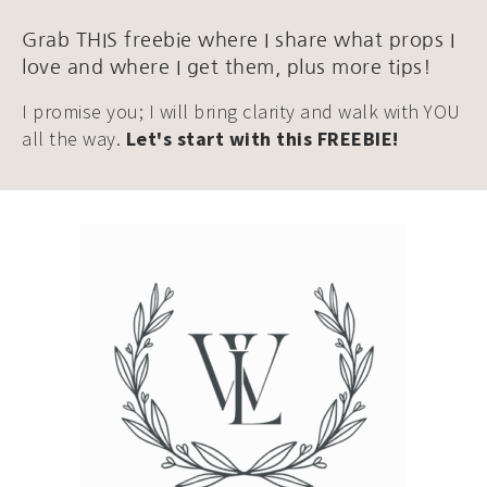
Grab THIS freebie where I share what props I
love and where I get them, plus more tips!
I promise you; I will bring clarity and walk with YOU
all the way.
Let's start with this FREEBIE!