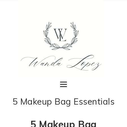
5 Makeup Bag Essentials
5 Makeup Bag