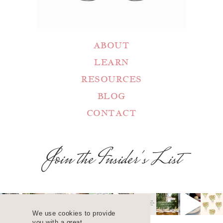
ABOUT
LEARN
RESOURCES
BLOG
CONTACT
Join the Insider's List
We use cookies to provide
you with a great