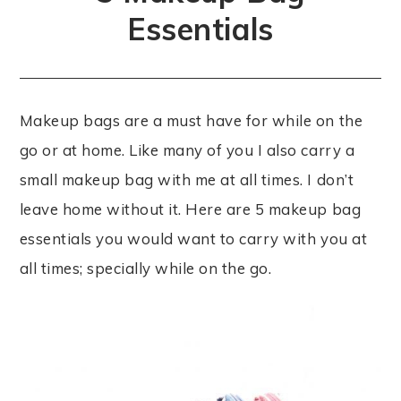
Essentials
Makeup bags are a must have for while on the
go or at home. Like many of you I also carry a
small makeup bag with me at all times. I don’t
leave home without it. Here are 5 makeup bag
essentials you would want to carry with you at
all times; specially while on the go.