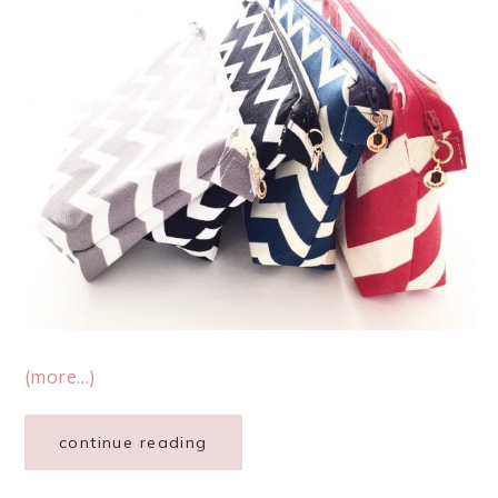
(more…)
continue reading