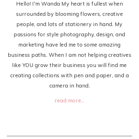
Hello! I'm Wanda My heart is fullest when
surrounded by blooming flowers, creative
people, and lots of stationery in hand. My
passions for style photography, design, and
marketing have led me to some amazing
business paths. When I am not helping creatives
like YOU grow their business you will find me
creating collections with pen and paper, and a
camera in hand.
read more...