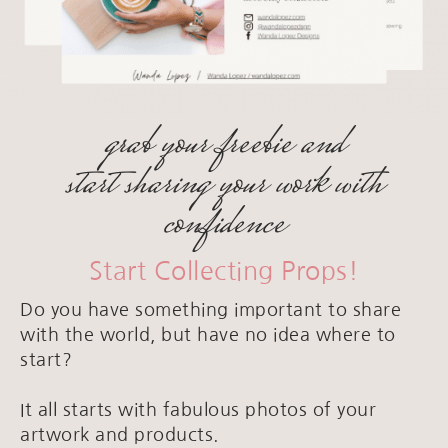
grab your freebie and
start sharing your work with
confidence
Start Collecting Props!
Do you have something important to share
with the world, but have no idea where to
start?
It all starts with fabulous photos of your
artwork and products.