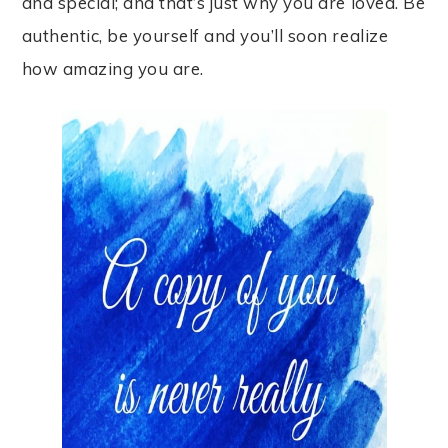
and special; and that’s just why you are loved. Be
authentic, be yourself and you’ll soon realize
how amazing you are.