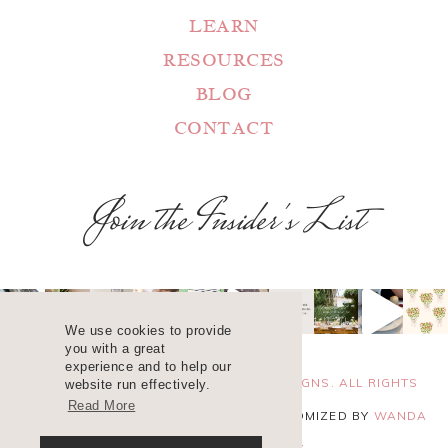
LEARN
RESOURCES
BLOG
CONTACT
Join the Insider's List
We use cookies to provide
you with a great
experience and to help our
COPYRIGHT 2025 ©
WANDA LOPEZ DESIGNS. ALL RIGHTS
website run effectively.
Read More
RESERVED. SITE DESIGN
BLUCHIC
, CUSTOMIZED BY
WANDA