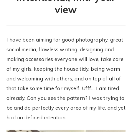
view
I have been aiming for good photography, great
social media, flawless writing, designing and
making accessories everyone will love, take care
of my girls, keeping the house tidy, being warm
and welcoming with others, and on top of all of
that take some time for myself. Ufff… I am tired
already. Can you see the pattern? I was trying to
be and do perfectly every area of my life, and yet
had no defined intention.