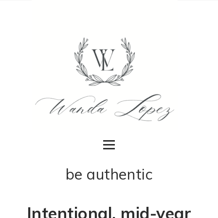
be authentic
Intentional, mid-year