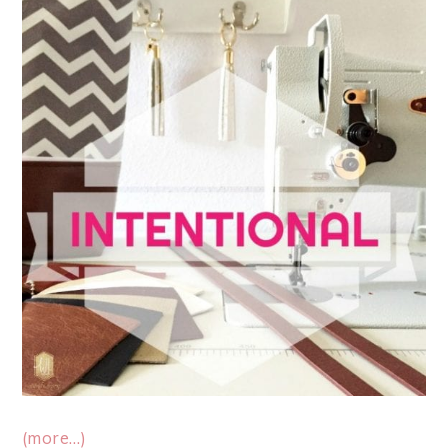
(more…)