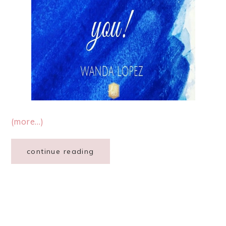
(more…)
continue reading