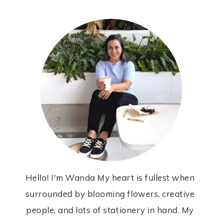
Hello! I'm Wanda My heart is fullest when
surrounded by blooming flowers, creative
people, and lots of stationery in hand. My