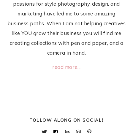
passions for style photography, design, and
marketing have led me to some amazing
business paths. When I am not helping creatives
like YOU grow their business you will find me
creating collections with pen and paper, and a
camera in hand.
read more...
FOLLOW ALONG ON SOCIAL!