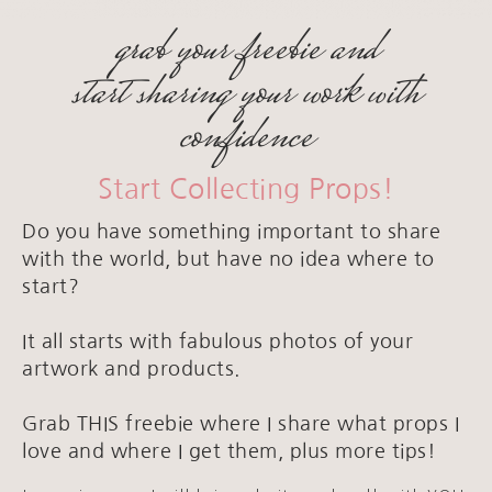
grab your freebie and
start sharing your work with
confidence
Start Collecting Props!
Do you have something important to share
with the world, but have no idea where to
start?
It all starts with fabulous photos of your
artwork and products.
Grab THIS freebie where I share what props I
love and where I get them, plus more tips!