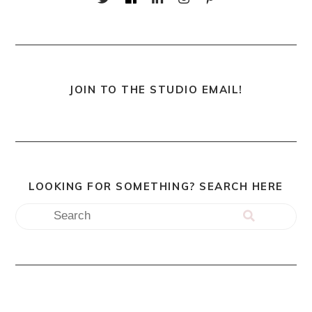
JOIN TO THE STUDIO EMAIL!
LOOKING FOR SOMETHING? SEARCH HERE