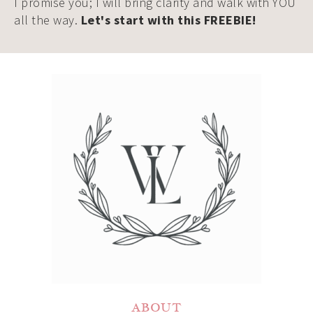
I promise you; I will bring clarity and walk with YOU
all the way.
Let's start with this FREEBIE!
ABOUT