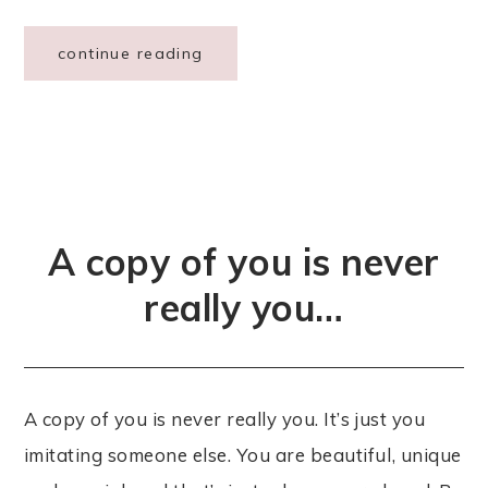
continue reading
A copy of you is never
really you…
A copy of you is never really you. It’s just you
imitating someone else. You are beautiful, unique