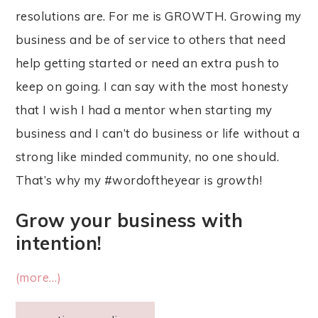
resolutions are. For me is GROWTH. Growing my
business and be of service to others that need
help getting started or need an extra push to
keep on going. I can say with the most honesty
that I wish I had a mentor when starting my
business and I can’t do business or life without a
strong like minded community, no one should.
That’s why my #wordoftheyear is
growth
!
Grow your business with
intention!
(more…)