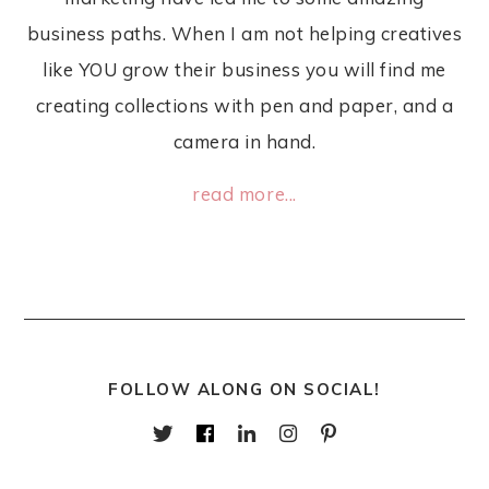
business paths. When I am not helping creatives
like YOU grow their business you will find me
creating collections with pen and paper, and a
camera in hand.
read more...
FOLLOW ALONG ON SOCIAL!