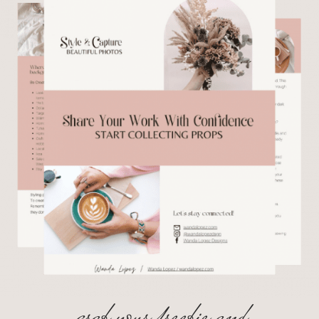
grab your freebie and