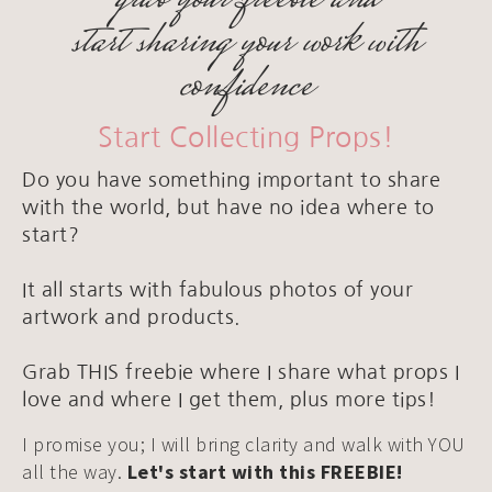
start sharing your work with
confidence
Start Collecting Props!
Do you have something important to share
with the world, but have no idea where to
start?
It all starts with fabulous photos of your
artwork and products.
Grab THIS freebie where I share what props I
love and where I get them, plus more tips!
I promise you; I will bring clarity and walk with YOU
all the way.
Let's start with this FREEBIE!