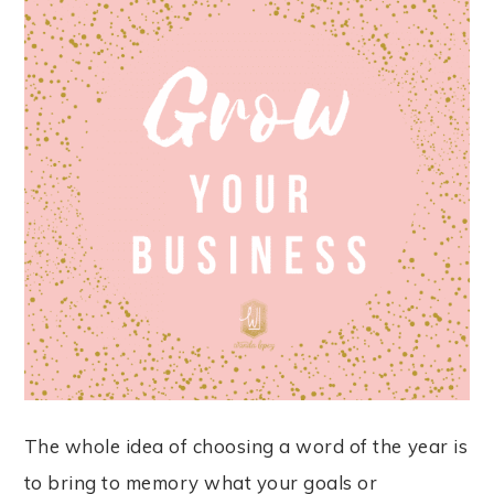
The whole idea of choosing a word of the year is
to bring to memory what your goals or