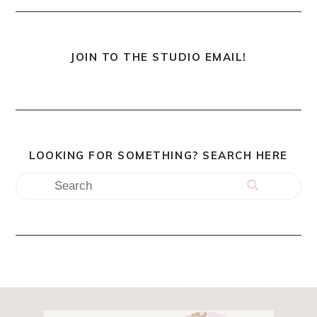
JOIN TO THE STUDIO EMAIL!
LOOKING FOR SOMETHING? SEARCH HERE