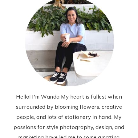
Hello! I'm Wanda My heart is fullest when
surrounded by blooming flowers, creative
people, and lots of stationery in hand. My
passions for style photography, design, and
marketing have led me to some amazing