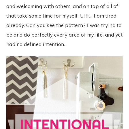
and welcoming with others, and on top of all of
that take some time for myself. Ufff… I am tired
already. Can you see the pattern? I was trying to
be and do perfectly every area of my life, and yet
had no defined intention.