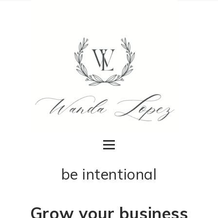
be intentional
Grow your business