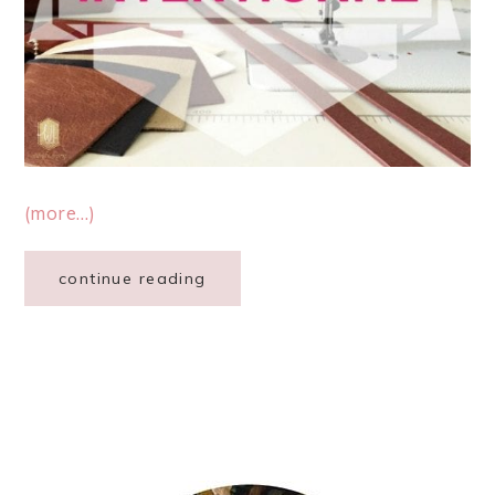
(more…)
continue reading