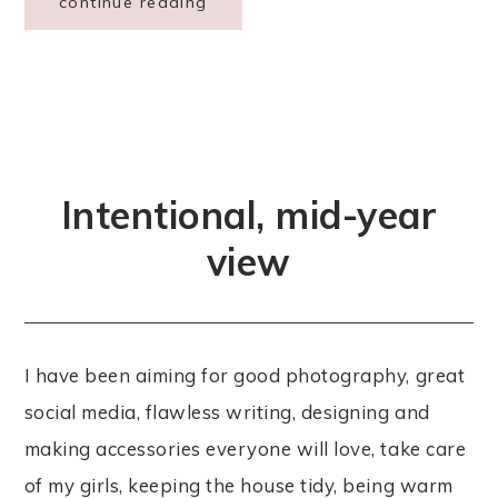
continue reading
Intentional, mid-year
view
I have been aiming for good photography, great
social media, flawless writing, designing and
making accessories everyone will love, take care
of my girls, keeping the house tidy, being warm