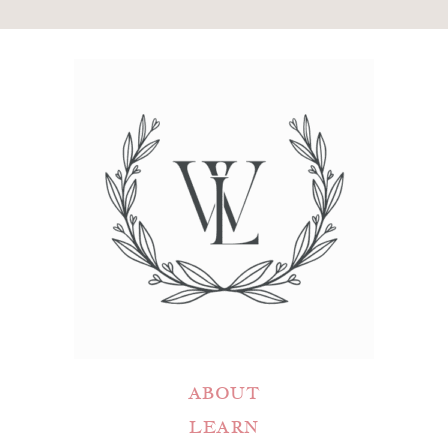
ABOUT
LEARN