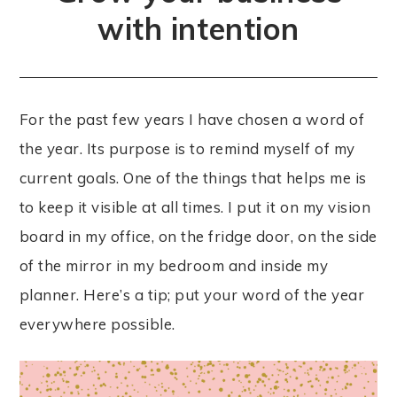
with intention
For the past few years I have chosen a word of
the year. Its purpose is to remind myself of my
current goals. One of the things that helps me is
to keep it visible at all times. I put it on my vision
board in my office, on the fridge door, on the side
of the mirror in my bedroom and inside my
planner. Here’s a tip; put your word of the year
everywhere possible.