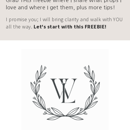
Grab THIS freebie where I share what props I
love and where I get them, plus more tips!
I promise you; I will bring clarity and walk with YOU
all the way.
Let's start with this FREEBIE!