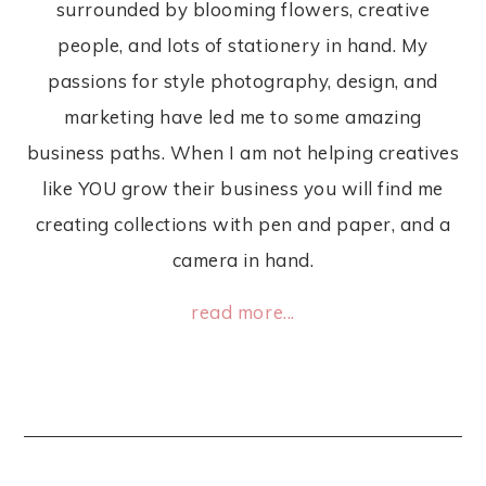
surrounded by blooming flowers, creative
people, and lots of stationery in hand. My
passions for style photography, design, and
marketing have led me to some amazing
business paths. When I am not helping creatives
like YOU grow their business you will find me
creating collections with pen and paper, and a
camera in hand.
read more...