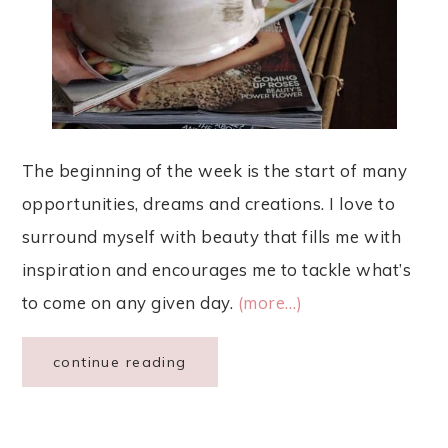
The beginning of the week is the start of many
opportunities, dreams and creations. I love to
surround myself with beauty that fills me with
inspiration and encourages me to tackle what’s
to come on any given day.
(more…)
continue reading