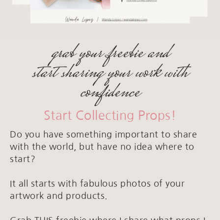
grab your freebie and
start sharing your work with
confidence
Start Collecting Props!
Do you have something important to share
with the world, but have no idea where to
start?
It all starts with fabulous photos of your
artwork and products.