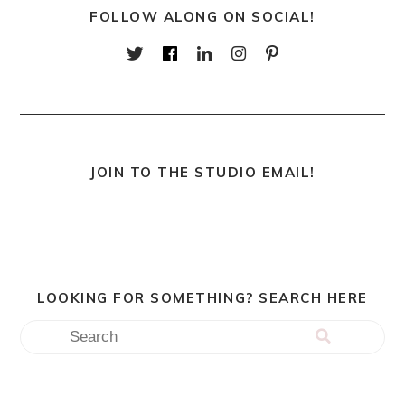
FOLLOW ALONG ON SOCIAL!
JOIN TO THE STUDIO EMAIL!
LOOKING FOR SOMETHING? SEARCH HERE