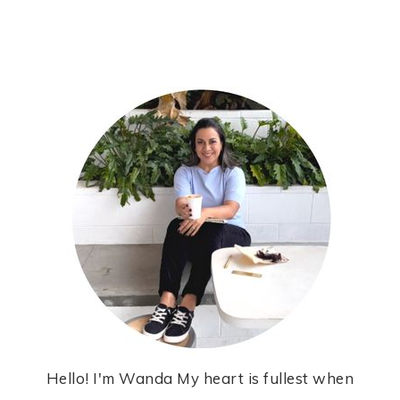
Hello! I'm Wanda My heart is fullest when