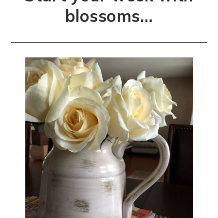
blossoms…