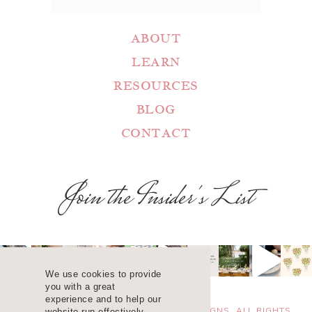
ABOUT
LEARN
RESOURCES
BLOG
CONTACT
Join the Insider's List
We use cookies to provide
you with a great
experience and to help our
COPYRIGHT 2025 ©
WANDA LOPEZ DESIGNS. ALL RIGHTS