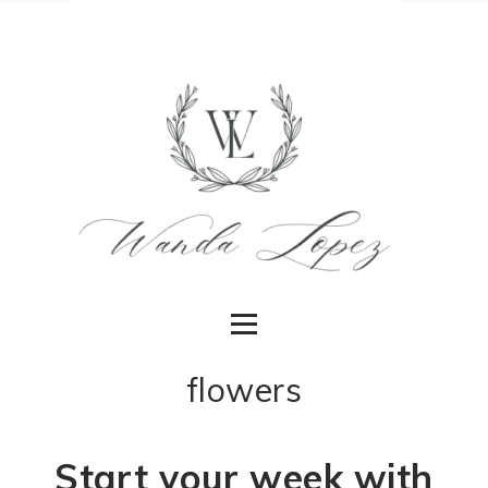
flowers
Start your week with