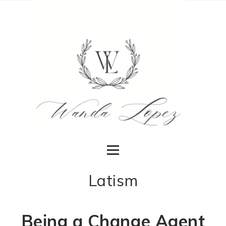
Latism
Being a Change Agent