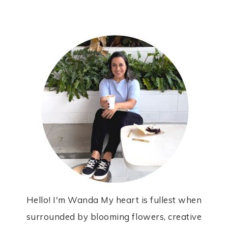
Hello! I'm Wanda My heart is fullest when
surrounded by blooming flowers, creative