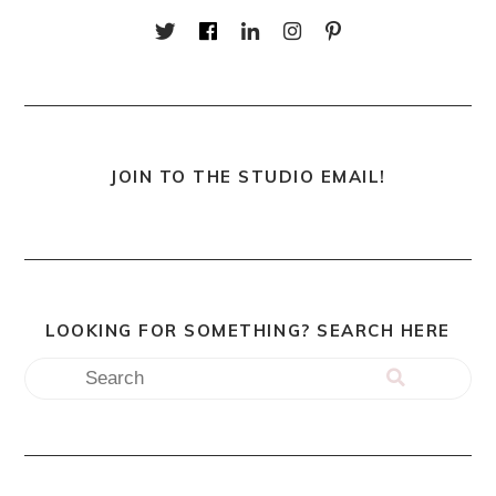
JOIN TO THE STUDIO EMAIL!
LOOKING FOR SOMETHING? SEARCH HERE