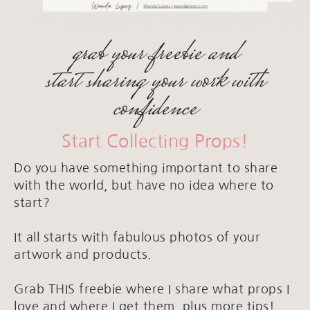
grab your freebie and
start sharing your work with
confidence
Start Collecting Props!
Do you have something important to share
with the world, but have no idea where to
start?
It all starts with fabulous photos of your
artwork and products.
Grab THIS freebie where I share what props I
love and where I get them, plus more tips!