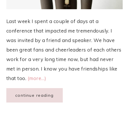
Last week I spent a couple of days at a
conference that impacted me tremendously. I
was invited by a friend and speaker. We have
been great fans and cheerleaders of each others
work for a very long time now, but had never
met in person. I know you have friendships like
that too.
(more…)
continue reading