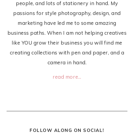
people, and lots of stationery in hand. My
passions for style photography, design, and
marketing have led me to some amazing
business paths. When I am not helping creatives
like YOU grow their business you will find me
creating collections with pen and paper, and a
camera in hand.
read more...
FOLLOW ALONG ON SOCIAL!