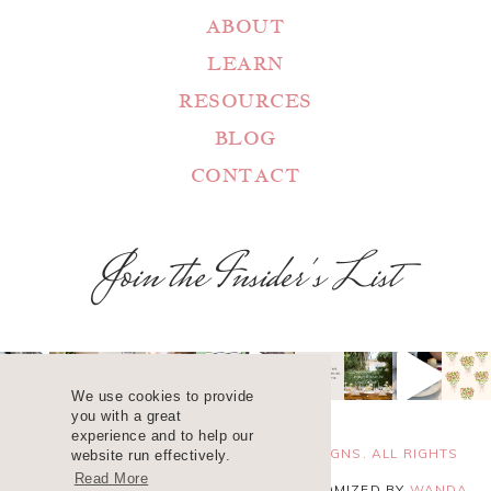
ABOUT
LEARN
RESOURCES
BLOG
CONTACT
Join the Insider's List
We use cookies to provide
you with a great
experience and to help our
COPYRIGHT 2025 ©
WANDA LOPEZ DESIGNS. ALL RIGHTS
website run effectively.
Read More
RESERVED. SITE DESIGN
BLUCHIC
, CUSTOMIZED BY
WANDA