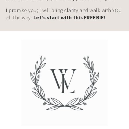
I promise you; I will bring clarity and walk with YOU
all the way.
Let's start with this FREEBIE!