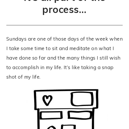
process…
Sundays are one of those days of the week when
I take some time to sit and meditate on what I
have done so far and the many things I still wish
to accomplish in my life. It’s like taking a snap
shot of my life.