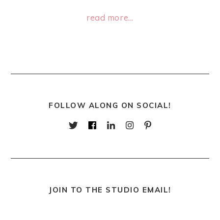
read more...
FOLLOW ALONG ON SOCIAL!
JOIN TO THE STUDIO EMAIL!