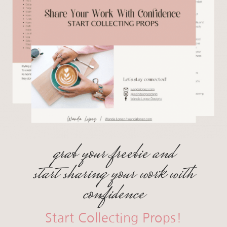
grab your freebie and
start sharing your work with
confidence
Start Collecting Props!