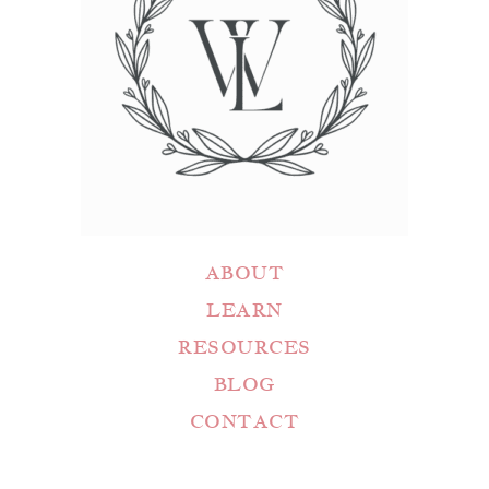
ABOUT
LEARN
RESOURCES
BLOG
CONTACT