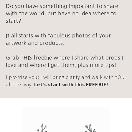
Do you have something important to share
with the world, but have no idea where to
start?
It all starts with fabulous photos of your
artwork and products.
Grab THIS freebie where I share what props I
love and where I get them, plus more tips!
I promise you; I will bring clarity and walk with YOU
all the way.
Let's start with this FREEBIE!