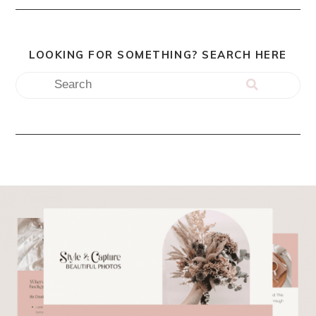
LOOKING FOR SOMETHING? SEARCH HERE