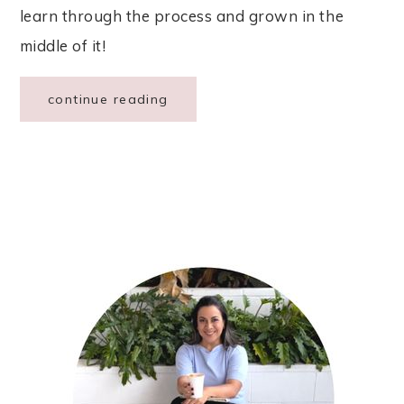
learn through the process and grown in the
middle of it!
continue reading