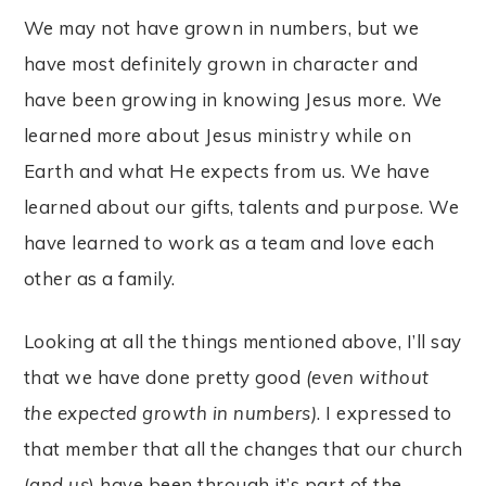
We may not have grown in numbers, but we
have most definitely grown in character and
have been growing in knowing Jesus more. We
learned more about Jesus ministry while on
Earth and what He expects from us. We have
learned about our gifts, talents and purpose. We
have learned to work as a team and love each
other as a family.
Looking at all the things mentioned above, I’ll say
that we have done pretty good
(even without
the expected growth in numbers)
. I expressed to
that member that all the changes that our church
(
and us
) have been through it’s part of the