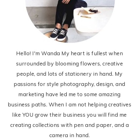
Hello! I'm Wanda My heart is fullest when
surrounded by blooming flowers, creative
people, and lots of stationery in hand. My
passions for style photography, design, and
marketing have led me to some amazing
business paths. When I am not helping creatives
like YOU grow their business you will find me
creating collections with pen and paper, and a
camera in hand.