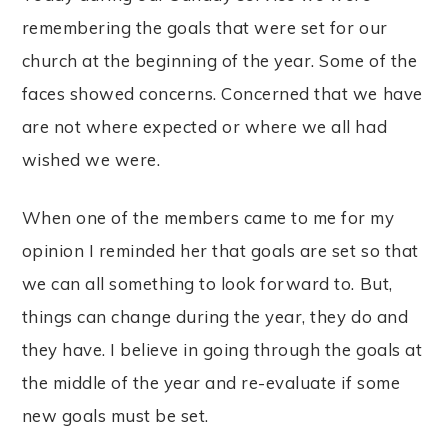
remembering the goals that were set for our
church at the beginning of the year. Some of the
faces showed concerns. Concerned that we have
are not where expected or where we all had
wished we were.
When one of the members came to me for my
opinion I reminded her that goals are set so that
we can all something to look forward to. But,
things can change during the year, they do and
they have. I believe in going through the goals at
the middle of the year and re-evaluate if some
new goals must be set.