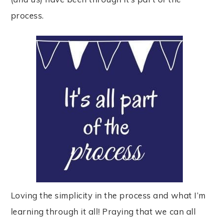
process.
Loving the simplicity in the process and what I’m
learning through it all! Praying that we can all