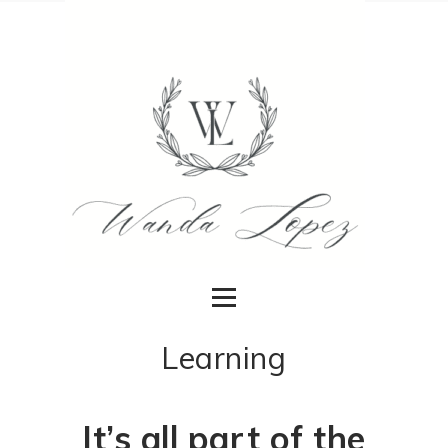
Learning
It’s all part of the