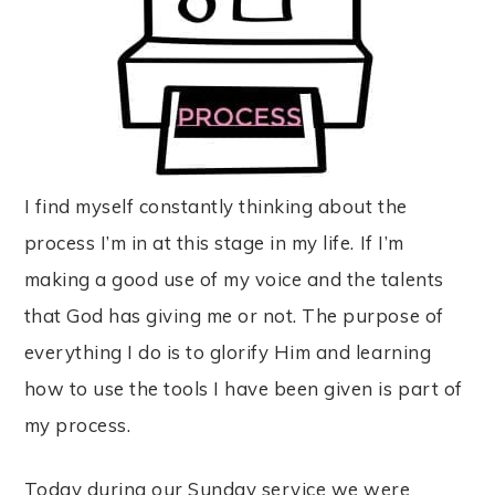
I find myself constantly thinking about the
process I’m in at this stage in my life. If I’m
making a good use of my voice and the talents
that God has giving me or not. The purpose of
everything I do is to glorify Him and learning
how to use the tools I have been given is part of
my process.
Today during our Sunday service we were