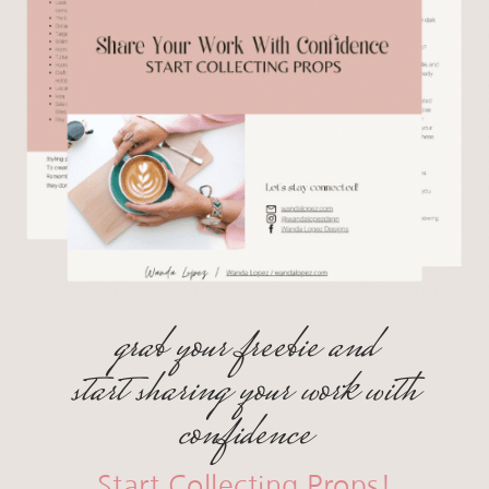
grab your freebie and
start sharing your work with
confidence
Start Collecting Props!