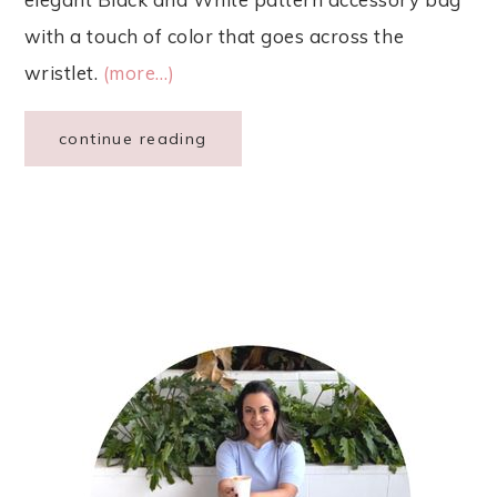
with a touch of color that goes across the
wristlet.
(more…)
continue reading