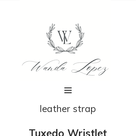
leather strap
Tuxedo Wristlet