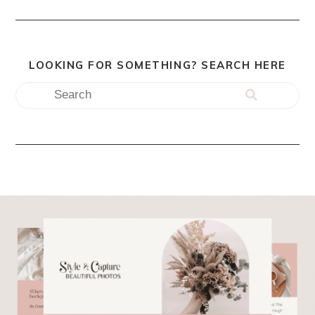
LOOKING FOR SOMETHING? SEARCH HERE