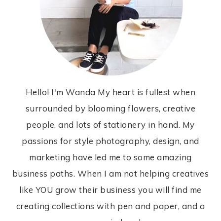
Hello! I'm Wanda My heart is fullest when
surrounded by blooming flowers, creative
people, and lots of stationery in hand. My
passions for style photography, design, and
marketing have led me to some amazing
business paths. When I am not helping creatives
like YOU grow their business you will find me
creating collections with pen and paper, and a