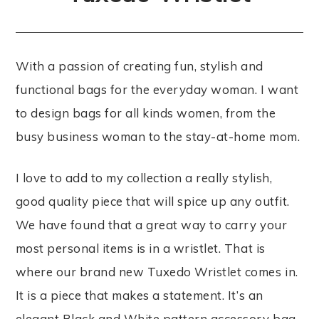
With a passion of creating fun, stylish and
functional bags for the everyday woman. I want
to design bags for all kinds women, from the
busy business woman to the stay-at-home mom.
I love to add to my collection a really stylish,
good quality piece that will spice up any outfit.
We have found that a great way to carry your
most personal items is in a wristlet. That is
where our brand new Tuxedo Wristlet comes in.
It is a piece that makes a statement. It’s an
elegant Black and White pattern accessory bag