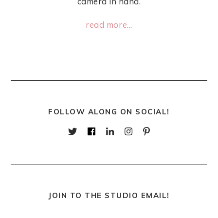
camera in hand.
read more...
FOLLOW ALONG ON SOCIAL!
JOIN TO THE STUDIO EMAIL!