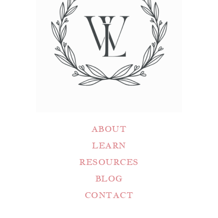
ABOUT
LEARN
RESOURCES
BLOG
CONTACT