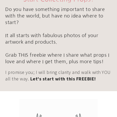
Do you have something important to share
with the world, but have no idea where to
start?
It all starts with fabulous photos of your
artwork and products.
Grab THIS freebie where I share what props I
love and where I get them, plus more tips!
I promise you; I will bring clarity and walk with YOU
all the way.
Let's start with this FREEBIE!