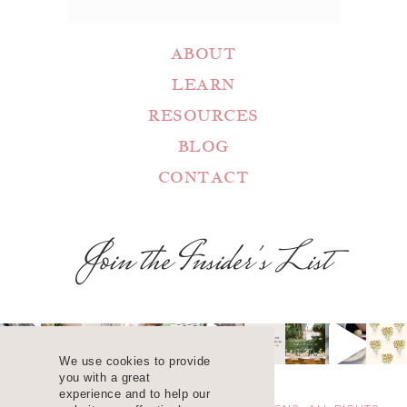
ABOUT
LEARN
RESOURCES
BLOG
CONTACT
Join the Insider's List
We use cookies to provide
you with a great
experience and to help our