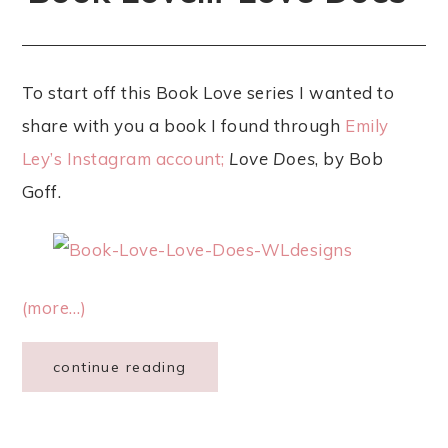
To start off this Book Love series I wanted to
share with you a book I found through
Emily
Ley’s Instagram account;
Love Does
, by Bob
Goff.
(more…)
continue reading