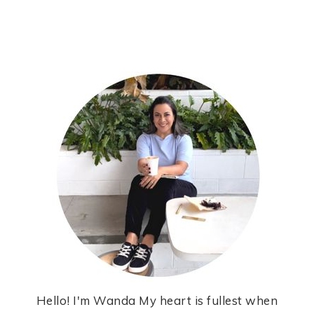
Hello! I'm Wanda My heart is fullest when