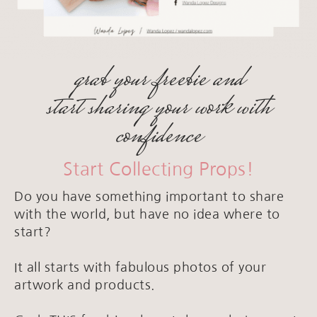
grab your freebie and
start sharing your work with
confidence
Start Collecting Props!
Do you have something important to share
with the world, but have no idea where to
start?
It all starts with fabulous photos of your
artwork and products.