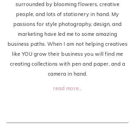
surrounded by blooming flowers, creative
people, and lots of stationery in hand. My
passions for style photography, design, and
marketing have led me to some amazing
business paths. When I am not helping creatives
like YOU grow their business you will find me
creating collections with pen and paper, and a
camera in hand.
read more...