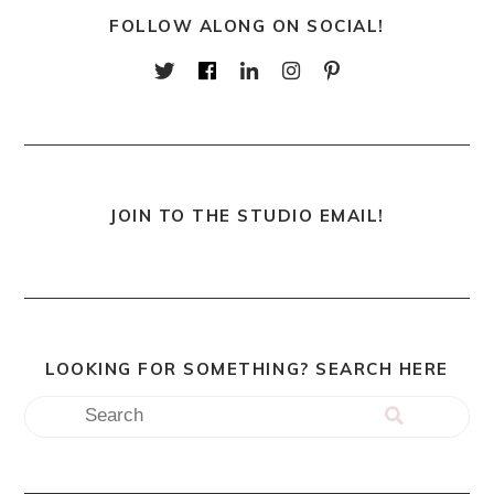
FOLLOW ALONG ON SOCIAL!
JOIN TO THE STUDIO EMAIL!
LOOKING FOR SOMETHING? SEARCH HERE