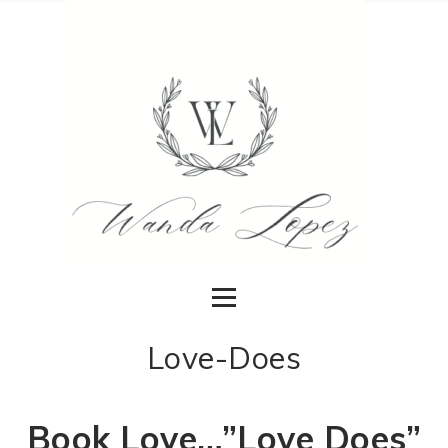
Love-Does
Book Love…”Love Does”