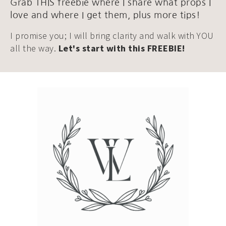
Grab THIS freebie where I share what props I
love and where I get them, plus more tips!
I promise you; I will bring clarity and walk with YOU
all the way.
Let's start with this FREEBIE!