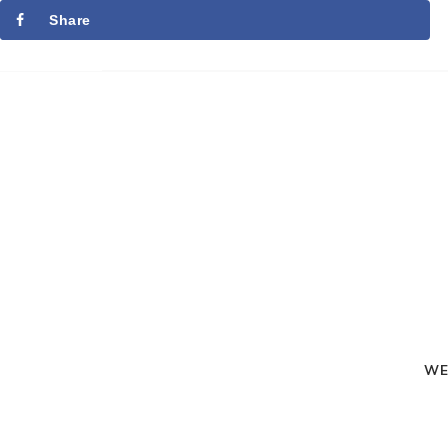
Share
WE