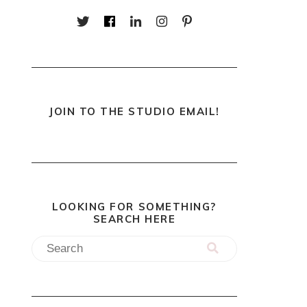
JOIN TO THE STUDIO EMAIL!
LOOKING FOR SOMETHING?
SEARCH HERE