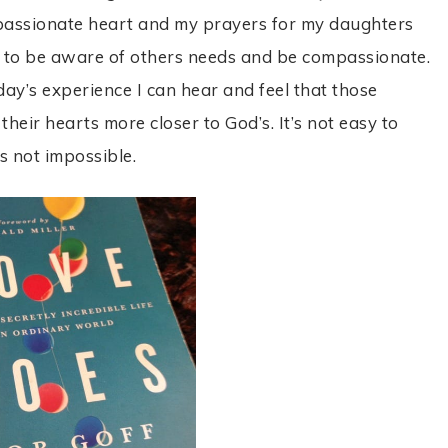
mpassionate heart and my prayers for my daughters
hem to be aware of others needs and be compassionate.
day’s experience I can hear and feel that those
heir hearts more closer to God’s. It’s not easy to
s not impossible.