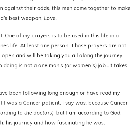
n against their odds, this men came together to make
od’s best weapon,
Love
.
. One of my prayers is to be used in this life in a
es life. At least one person. Those prayers are not
r open and will be taking you all along the journey
 doing is not a one man’s
(or women’s)
job…it takes
 have been following long enough or have read my
t I was a Cancer patient. I say
was,
because Cancer
cording to the doctors)
, but I am according to God.
th, his journey and how fascinating he was.