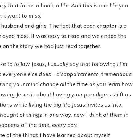
ry that forms a book, a life. And this is one life you
n’t want to miss.”
 husband and girls. The fact that each chapter is a
enjoyed most. It was easy to read and we ended the
e on the story we had just read together.
e to follow Jesus, I usually say that following Him
sues everyone else does – disappointments, tremendous
having your mind change all the time as you learn how
lowing Jesus is about having your paradigms shift as
ns while living the big life Jesus invites us into.
hought of things in one way, now I think of them in
happens all the time, every day.
ne of the things I have learned about myself