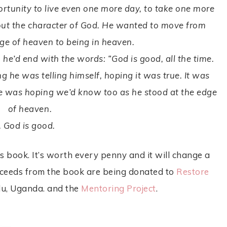
rtunity to live even one more day, to take one more
out the character of God. He wanted to move from
ge of heaven to being in heaven.
 he’d end with the words: “God is good, all the time.
g he was telling himself, hoping it was true. It was
e was hoping we’d know too as he stood at the edge
of heaven.
. God is good.
s book. It’s worth every penny and it will change a
 proceeds from the book are being donated to
Restore
lu, Uganda. and the
Mentoring Project
.