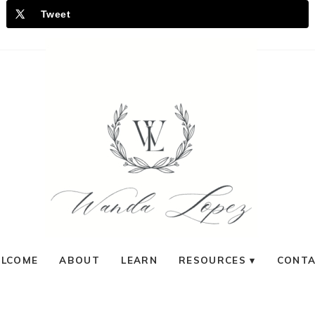
Tweet
LCOME
ABOUT
LEARN
RESOURCES
CONT