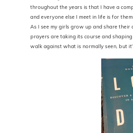
throughout the years is that I have a co
and everyone else I meet in life is for t
As I see my girls grow up and share their 
prayers are taking its course and shaping t
walk against what is normally seen, but it’