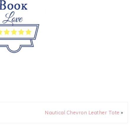
Nautical Chevron Leather Tote
»