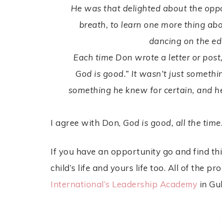
He was that delighted about the oppo
breath, to learn one more thing ab
dancing on the ed
Each time Don wrote a letter or post,
God is good.” It wasn’t just somethin
something he knew for certain, and h
I agree with Don,
God is good, all the time
If you have an opportunity go and find thi
child’s life and yours life too. All of the
International’s Leadership Academy
in Gu