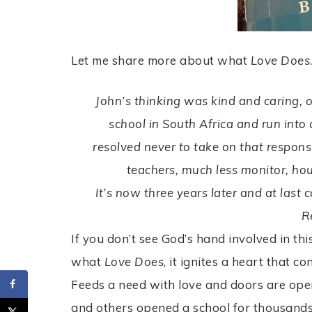
Let me share more about what
Love Does
John’s thinking was kind and caring, 
school in South Africa and run into 
resolved never to take on that responsi
teachers, much less monitor, hou
It’s now three years later and at last 
R
If you don’t see God’s hand involved in t
what
Love Does
, it ignites a heart that 
Feeds a need with love and doors are ope
and others opened a school for thousands 