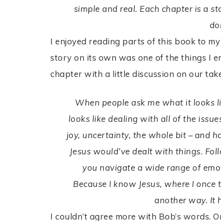
simple and real. Each chapter is a sto
do
I enjoyed reading parts of this book to my
story on its own was one of the things I 
chapter with a little discussion on our tak
When people ask me what it looks lik
looks like dealing with all of the is
joy, uncertainty, the whole bit – and 
Jesus would’ve dealt with things. Fol
you navigate a wide range of emotio
Because I know Jesus, where I once t
another way. It 
I couldn’t agree more with Bob’s words. O