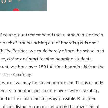
.
of course, but I remembered that Oprah had started a
a pack of trouble arising out of boarding kids and I
bility. Besides, we could barely afford the school and
se, clothe and start feeding boarding students.
count, we have over 250 full-time boarding kids at the
estore Academy.
his words we may be having a problem. This is exactly
connects to another passionate heart with a strategy.
ned in the most amazing way possible. Bob, John
of kids living in campus set up by the government