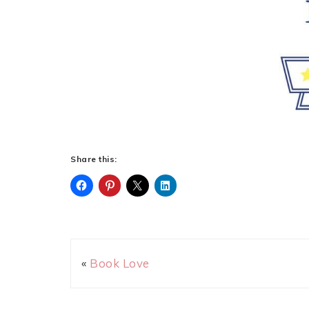
Share this:
«
Book Love