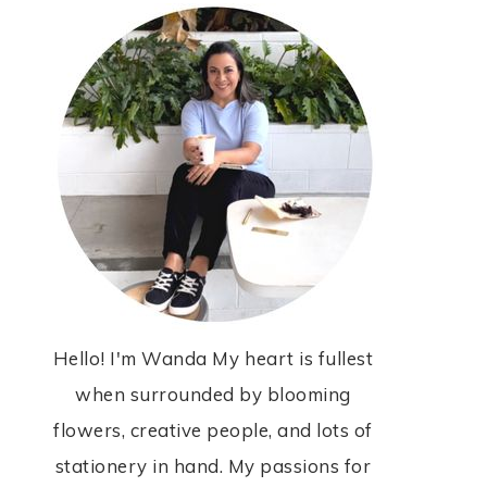
Hello! I'm Wanda My heart is fullest
when surrounded by blooming
flowers, creative people, and lots of
stationery in hand. My passions for