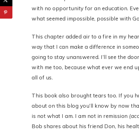
with no opportunity for an education. Eve
what seemed impossible, possible with G
This chapter added air to a fire in my heart
way that I can make a difference in someon
going to stay unanswered. I’ll see the doo
with me too, because what ever we end up
all of us.
This book also brought tears too. If you
about on this blog you’ll know by now tha
is not what I am. I am not in remission
(ac
Bob shares about his friend Don, his heal