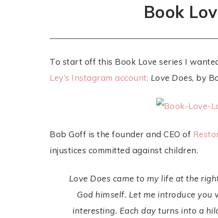
Book Lov
To start off this Book Love series I want
Ley’s Instagram account;
Love Does
, by B
Bob Goff is the founder and CEO of
Restor
injustices committed against children.
Love Does
came to my life at the righ
God himself. Let me introduce yo
interesting. Each day turns into a h