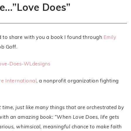
e…”Love Does”
ed to share with you a book I found through
Emily
ob Goff.
e International
, a nonprofit organization fighting
t time, just like many things that are orchestrated by
u with an amazing book: “When
Love Does
, life gets
ilarious, whimsical, meaningful chance to make faith