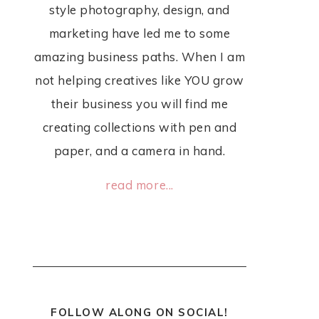
style photography, design, and
marketing have led me to some
amazing business paths. When I am
not helping creatives like YOU grow
their business you will find me
creating collections with pen and
paper, and a camera in hand.
read more...
FOLLOW ALONG ON SOCIAL!