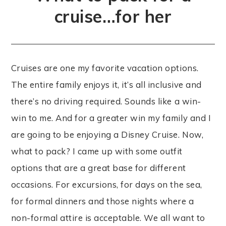
cruise…for her
Cruises are one my favorite vacation options.
The entire family enjoys it, it’s all inclusive and
there’s no driving required. Sounds like a win-
win to me. And for a greater win my family and I
are going to be enjoying a Disney Cruise. Now,
what to pack? I came up with some outfit
options that are a great base for different
occasions. For excursions, for days on the sea,
for formal dinners and those nights where a
non-formal attire is acceptable. We all want to