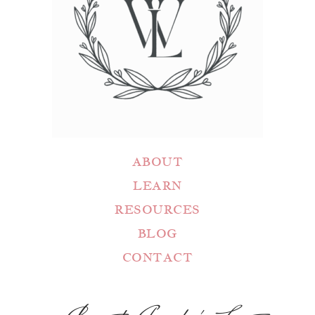
ABOUT
LEARN
RESOURCES
BLOG
CONTACT