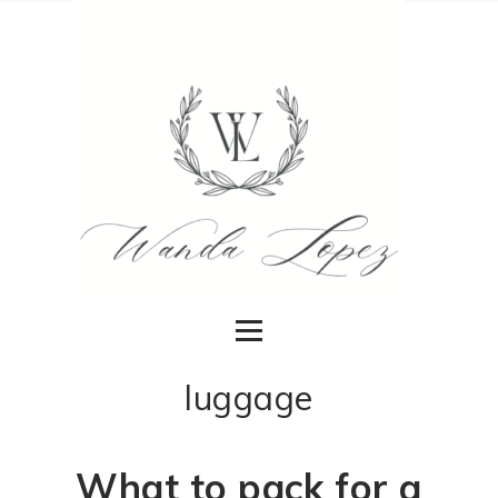
luggage
What to pack for a