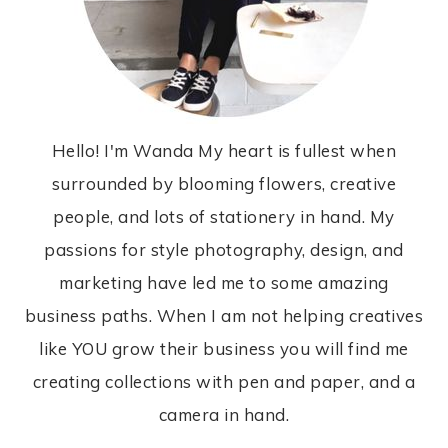
Hello! I'm Wanda My heart is fullest when
surrounded by blooming flowers, creative
people, and lots of stationery in hand. My
passions for style photography, design, and
marketing have led me to some amazing
business paths. When I am not helping creatives
like YOU grow their business you will find me
creating collections with pen and paper, and a
camera in hand.