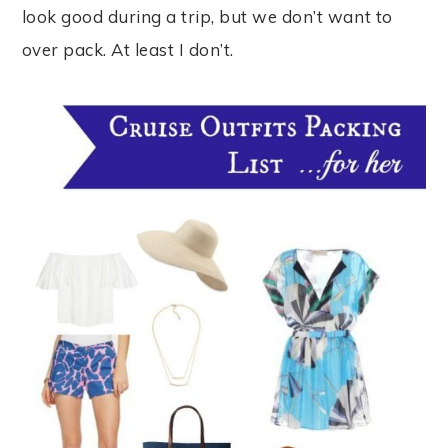
look good during a trip, but we don’t want to
over pack. At least I don’t.