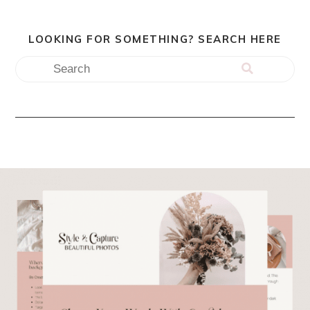
LOOKING FOR SOMETHING? SEARCH HERE