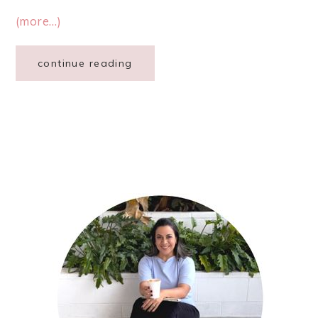
(more…)
continue reading