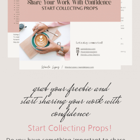
grab your freebie and
start sharing your work with
confidence
Start Collecting Props!