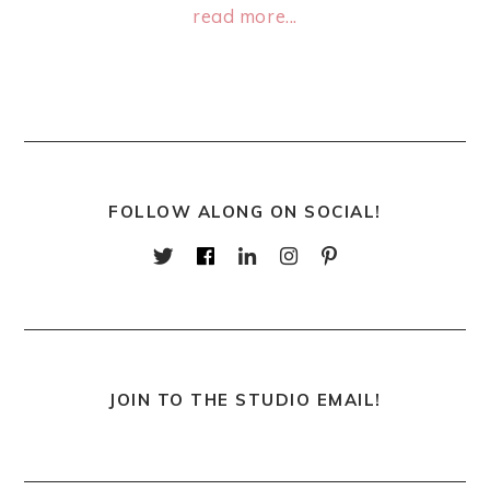
read more...
FOLLOW ALONG ON SOCIAL!
JOIN TO THE STUDIO EMAIL!