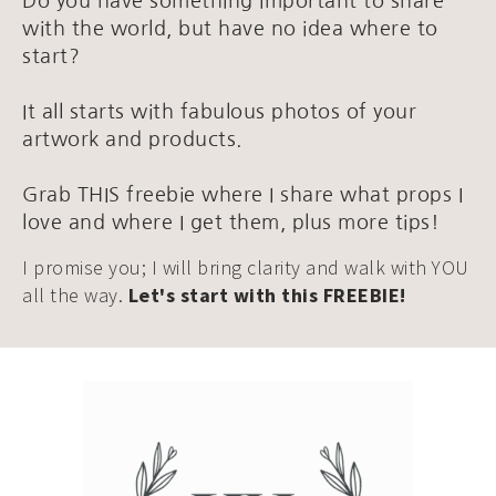
Do you have something important to share
with the world, but have no idea where to
start?
It all starts with fabulous photos of your
artwork and products.
Grab THIS freebie where I share what props I
love and where I get them, plus more tips!
I promise you; I will bring clarity and walk with YOU
all the way.
Let's start with this FREEBIE!