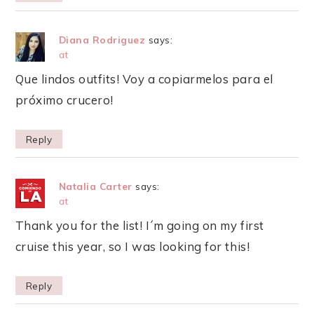
Diana Rodriguez
says:
at
Que lindos outfits! Voy a copiarmelos para el
próximo crucero!
Reply
Natalia Carter
says:
at
Thank you for the list! I´m going on my first
cruise this year, so I was looking for this!
Reply