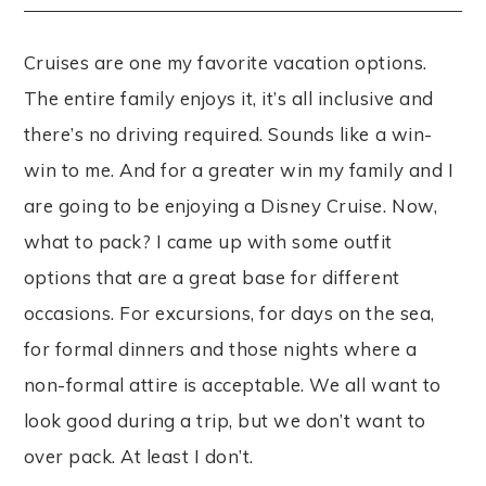
Cruises are one my favorite vacation options.
The entire family enjoys it, it’s all inclusive and
there’s no driving required. Sounds like a win-
win to me. And for a greater win my family and I
are going to be enjoying a Disney Cruise. Now,
what to pack? I came up with some outfit
options that are a great base for different
occasions. For excursions, for days on the sea,
for formal dinners and those nights where a
non-formal attire is acceptable. We all want to
look good during a trip, but we don’t want to
over pack. At least I don’t.