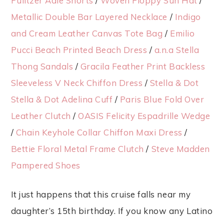
Pulitzer Adie Shorts
/
Woven Floppy Sun Hat
/
Metallic Double Bar Layered Necklace
/
Indigo
and Cream Leather Canvas Tote Bag
/
Emilio
Pucci Beach Printed Beach Dress
/
a.n.a Stella
Thong Sandals
/
Gracila Feather Print Backless
Sleeveless V Neck Chiffon Dress
/
Stella & Dot
Stella & Dot Adelina Cuff
/
Paris Blue Fold Over
Leather Clutch
/
OASIS Felicity Espadrille Wedge
/
Chain Keyhole Collar Chiffon Maxi Dress
/
Bettie Floral Metal Frame Clutch
/
Steve Madden
Pampered Shoes
It just happens that this cruise falls near my
daughter’s 15th birthday. If you know any Latino