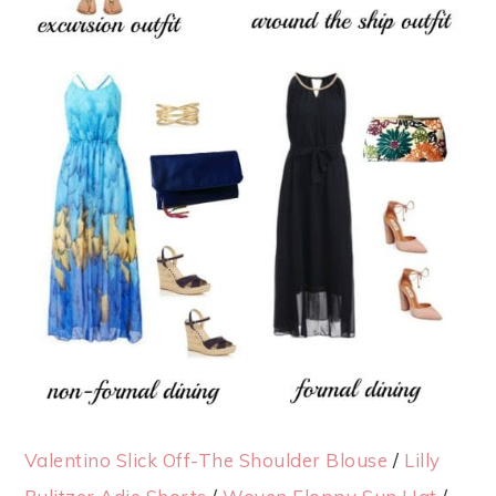
Valentino Slick Off-The Shoulder Blouse
/
Lilly