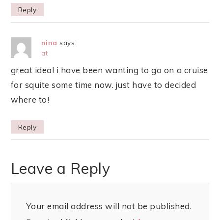
Reply
nina
says:
at
great idea! i have been wanting to go on a cruise
for squite some time now. just have to decided
where to!
Reply
Leave a Reply
Your email address will not be published.