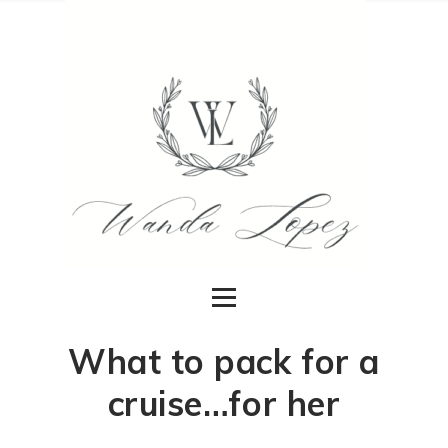
What to pack for a
cruise…for her