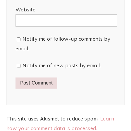
Website
Notify me of follow-up comments by
email.
Notify me of new posts by email.
This site uses Akismet to reduce spam.
Learn
how your comment data is processed.