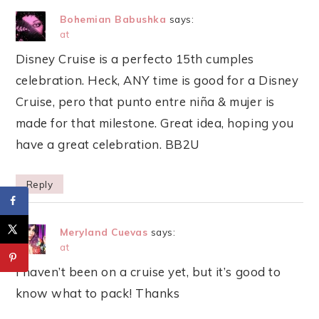
Bohemian Babushka
says:
at
Disney Cruise is a perfecto 15th cumples
celebration. Heck, ANY time is good for a Disney
Cruise, pero that punto entre niña & mujer is
made for that milestone. Great idea, hoping you
have a great celebration. BB2U
Reply
Meryland Cuevas
says:
at
I haven’t been on a cruise yet, but it’s good to
know what to pack! Thanks