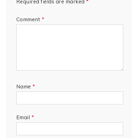
Required fields are marked
*
Comment
*
Name
*
Email
*