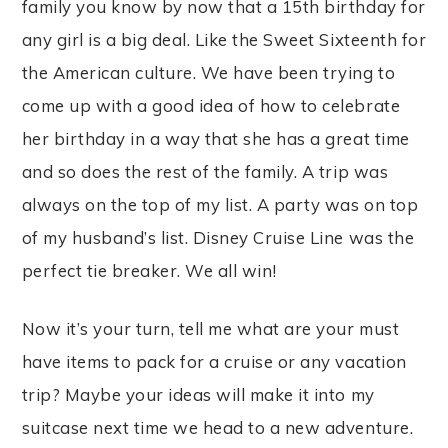
family you know by now that a 15th birthday for
any girl is a big deal. Like the Sweet Sixteenth for
the American culture. We have been trying to
come up with a good idea of how to celebrate
her birthday in a way that she has a great time
and so does the rest of the family. A trip was
always on the top of my list. A party was on top
of my husband’s list. Disney Cruise Line was the
perfect tie breaker. We all win!
Now it’s your turn, tell me what are your must
have items to pack for a cruise or any vacation
trip? Maybe your ideas will make it into my
suitcase next time we head to a new adventure.