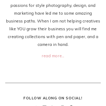
passions for style photography, design, and
marketing have led me to some amazing
business paths. When I am not helping creatives
like YOU grow their business you will find me
creating collections with pen and paper, and a
camera in hand.
read more...
FOLLOW ALONG ON SOCIAL!