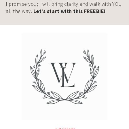
I promise you; I will bring clarity and walk with YOU
all the way.
Let's start with this FREEBIE!