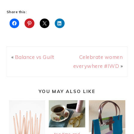
Share this:
«
Balance vs Guilt
Celebrate women
everywhere #IWD
»
YOU MAY ALSO LIKE
tea time and