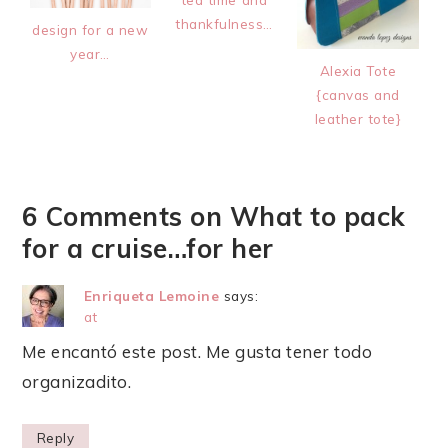
thankfulness…
design for a new
year…
Alexia Tote
{canvas and
leather tote}
6 Comments on What to pack
for a cruise…for her
Enriqueta Lemoine
says:
at
Me encantó este post. Me gusta tener todo
organizadito.
Reply