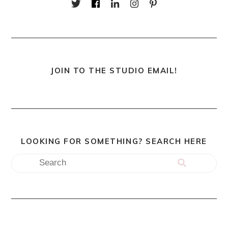
JOIN TO THE STUDIO EMAIL!
LOOKING FOR SOMETHING? SEARCH HERE