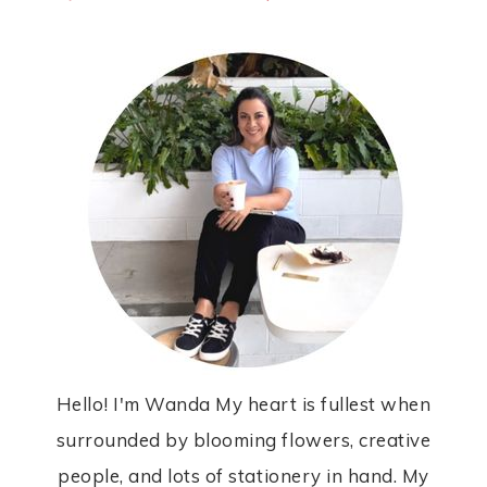
Hello! I'm Wanda My heart is fullest when
surrounded by blooming flowers, creative
people, and lots of stationery in hand. My