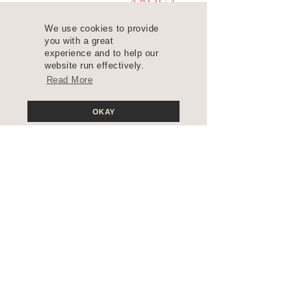
ABOUT
LEARN
We use cookies to provide
you with a great
RESOURCES
experience and to help our
website run effectively.
BLOG
Read More
CONTACT
OKAY
Join the Insider's List
COPYRIGHT 2025 ©
WANDA LOPEZ DESIGNS. ALL RIGHTS
RESERVED. SITE DESIGN
BLUCHIC
, CUSTOMIZED BY
WANDA