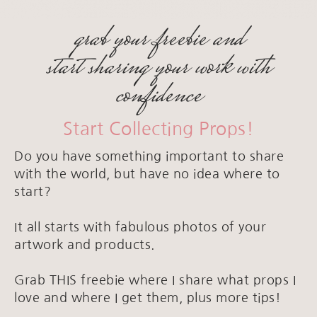
grab your freebie and
start sharing your work with
confidence
Start Collecting Props!
Do you have something important to share
with the world, but have no idea where to
start?
It all starts with fabulous photos of your
artwork and products.
Grab THIS freebie where I share what props I
love and where I get them, plus more tips!