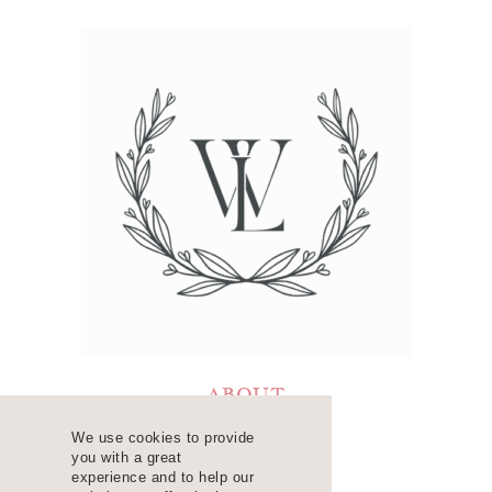
ABOUT
LEARN
We use cookies to provide
you with a great
RESOURCES
experience and to help our