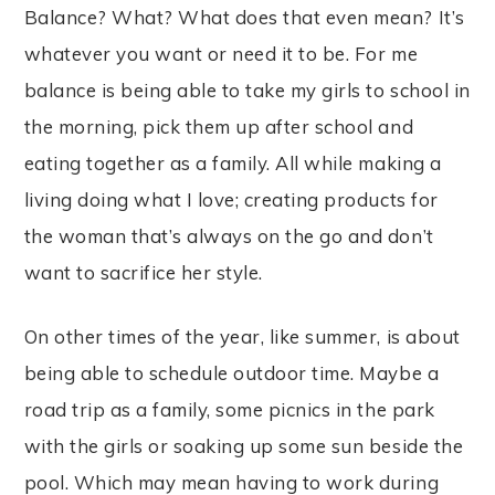
Balance? What? What does that even mean? It’s
whatever you want or need it to be. For me
balance is being able to take my girls to school in
the morning, pick them up after school and
eating together as a family. All while making a
living doing what I love; creating products for
the woman that’s always on the go and don’t
want to sacrifice her style.
On other times of the year, like summer, is about
being able to schedule outdoor time. Maybe a
road trip as a family, some picnics in the park
with the girls or soaking up some sun beside the
pool. Which may mean having to work during