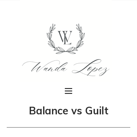
Balance vs Guilt