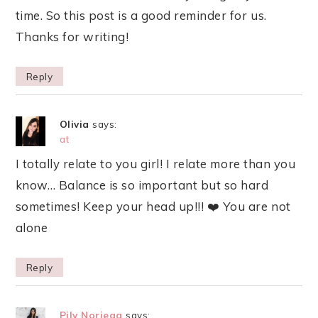
time. So this post is a good reminder for us.
Thanks for writing!
Reply
Olivia
says:
at
I totally relate to you girl! I relate more than you
know… Balance is so important but so hard
sometimes! Keep your head up!!! ❤️ You are not
alone
Reply
Pily Noriega
says: