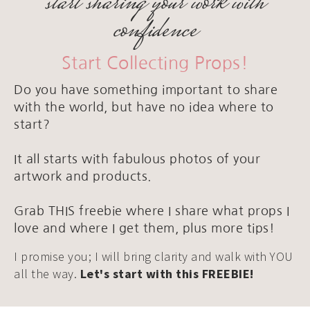
start sharing your work with
confidence
Start Collecting Props!
Do you have something important to share
with the world, but have no idea where to
start?
It all starts with fabulous photos of your
artwork and products.
Grab THIS freebie where I share what props I
love and where I get them, plus more tips!
I promise you; I will bring clarity and walk with YOU
all the way.
Let's start with this FREEBIE!