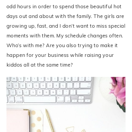
odd hours in order to spend those beautiful hot
days out and about with the family. The girls are
growing up, fast, and I don’t want to miss special
moments with them. My schedule changes often.
Who’s with me? Are you also trying to make it
happen for your business while raising your
kiddos all at the same time?