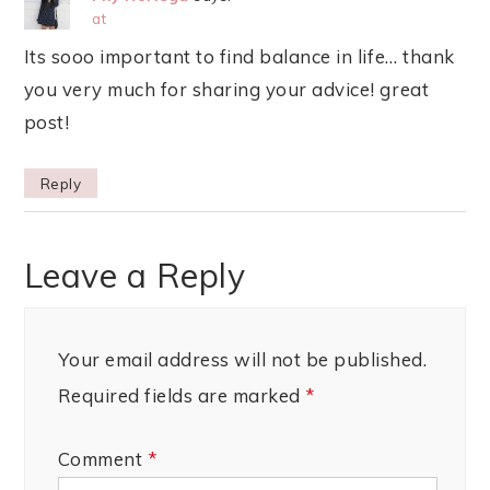
at
Its sooo important to find balance in life… thank
you very much for sharing your advice! great
post!
Reply
Leave a Reply
Your email address will not be published.
Required fields are marked
*
Comment
*