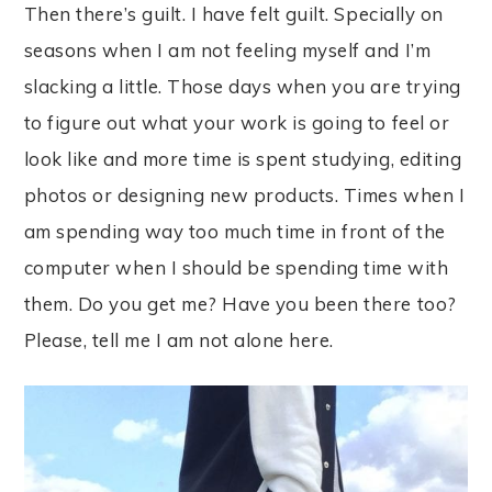
Then there’s guilt. I have felt guilt. Specially on
seasons when I am not feeling myself and I’m
slacking a little. Those days when you are trying
to figure out what your work is going to feel or
look like and more time is spent studying, editing
photos or designing new products. Times when I
am spending way too much time in front of the
computer when I should be spending time with
them. Do you get me? Have you been there too?
Please, tell me I am not alone here.