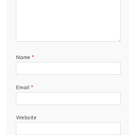
Name
*
Email
*
Website