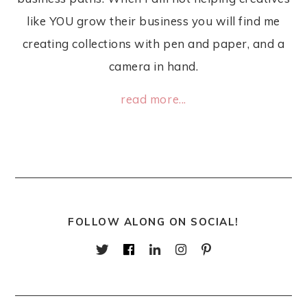
like YOU grow their business you will find me
creating collections with pen and paper, and a
camera in hand.
read more...
FOLLOW ALONG ON SOCIAL!