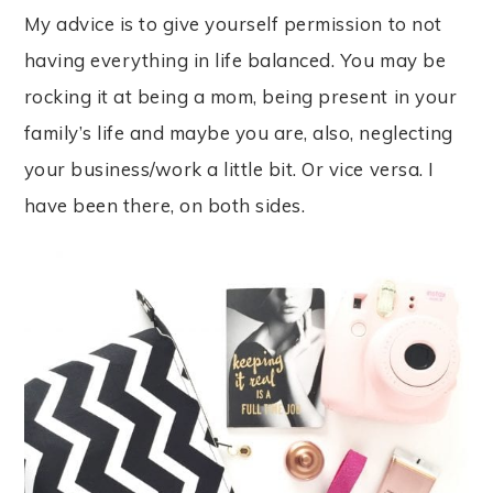
My advice is to give yourself permission to not
having everything in life balanced. You may be
rocking it at being a mom, being present in your
family’s life and maybe you are, also, neglecting
your business/work a little bit. Or vice versa. I
have been there, on both sides.