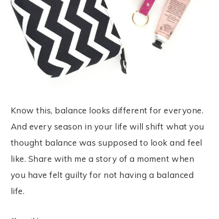
Know this, balance looks different for everyone.
And every season in your life will shift what you
thought balance was supposed to look and feel
like. Share with me a story of a moment when
you have felt guilty for not having a balanced
life.