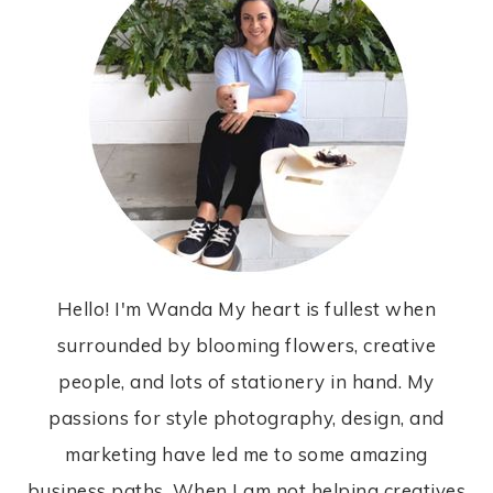
Hello! I'm Wanda My heart is fullest when
surrounded by blooming flowers, creative
people, and lots of stationery in hand. My
passions for style photography, design, and
marketing have led me to some amazing
business paths. When I am not helping creatives