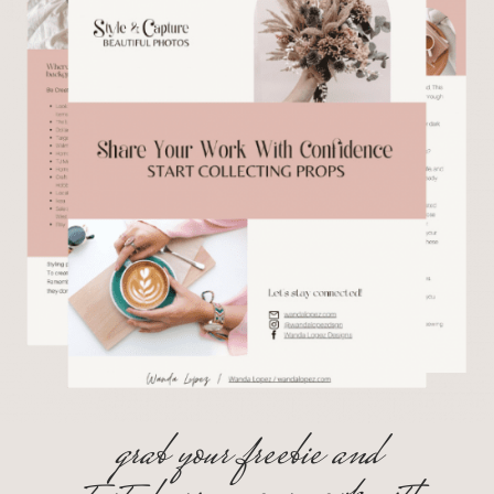
grab your freebie and