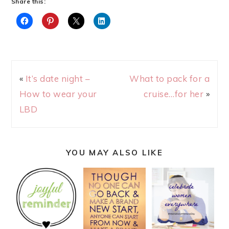
Share this:
«
It’s date night –
What to pack for a
How to wear your
cruise…for her
»
LBD
YOU MAY ALSO LIKE