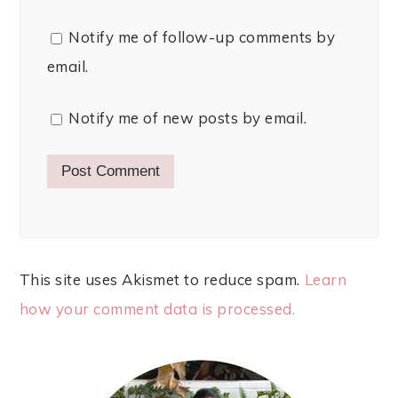
Notify me of follow-up comments by
email.
Notify me of new posts by email.
This site uses Akismet to reduce spam.
Learn
how your comment data is processed.