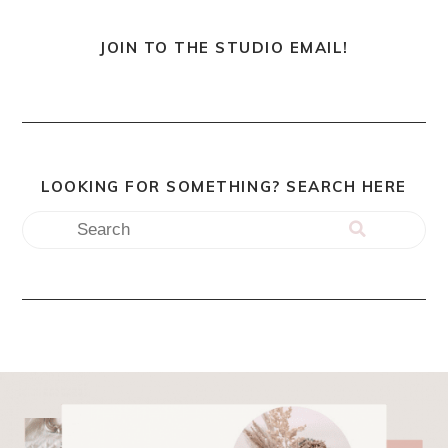
JOIN TO THE STUDIO EMAIL!
LOOKING FOR SOMETHING? SEARCH HERE