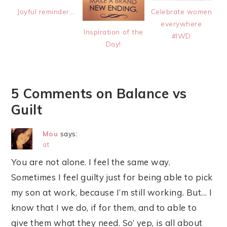
Joyful reminder…
Celebrate women
everywhere
Inspiration of the
#IWD
Day!
5 Comments on Balance vs
Guilt
Mou
says:
at
You are not alone. I feel the same way.
Sometimes I feel guilty just for being able to pick
my son at work, because I’m still working. But… I
know that I we do, if for them, and to able to
give them what they need. So’ yep, is all about