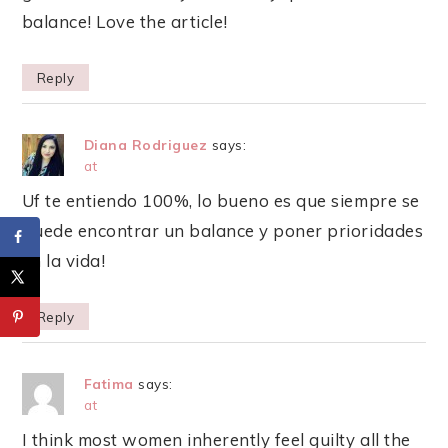
balance! Love the article!
Reply
Diana Rodriguez
says:
at
Uf te entiendo 100%, lo bueno es que siempre se
puede encontrar un balance y poner prioridades
en la vida!
Reply
Fatima
says:
at
I think most women inherently feel guilty all the