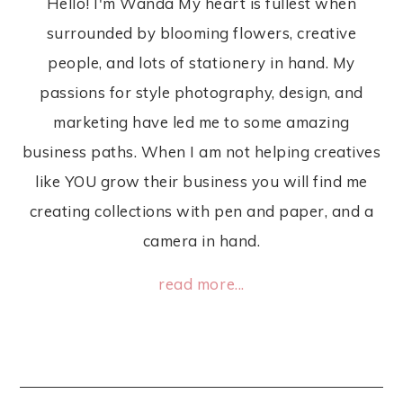
Hello! I'm Wanda My heart is fullest when
surrounded by blooming flowers, creative
people, and lots of stationery in hand. My
passions for style photography, design, and
marketing have led me to some amazing
business paths. When I am not helping creatives
like YOU grow their business you will find me
creating collections with pen and paper, and a
camera in hand.
read more...