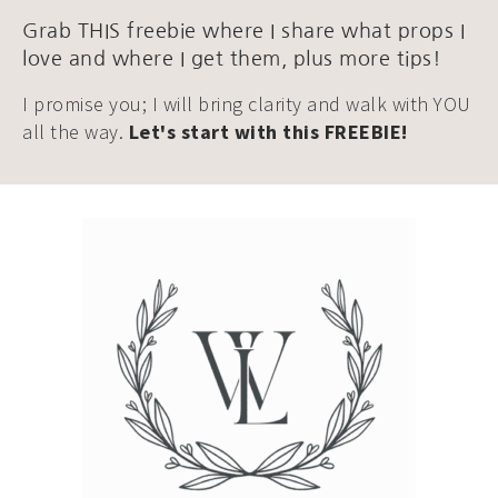
Grab THIS freebie where I share what props I
love and where I get them, plus more tips!
I promise you; I will bring clarity and walk with YOU
all the way.
Let's start with this FREEBIE!