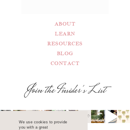
ABOUT
LEARN
RESOURCES
BLOG
CONTACT
Join the Insider's List
We use cookies to provide
you with a great