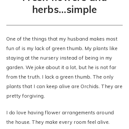
herbs…simple
One of the things that my husband makes most
fun of is my lack of green thumb. My plants like
staying at the nursery instead of being in my
garden. We joke about it a lot, but he is not far
from the truth. I lack a green thumb. The only
plants that I can keep alive are Orchids. They are
pretty forgiving.
I do love having flower arrangements around
the house. They make every room feel alive.