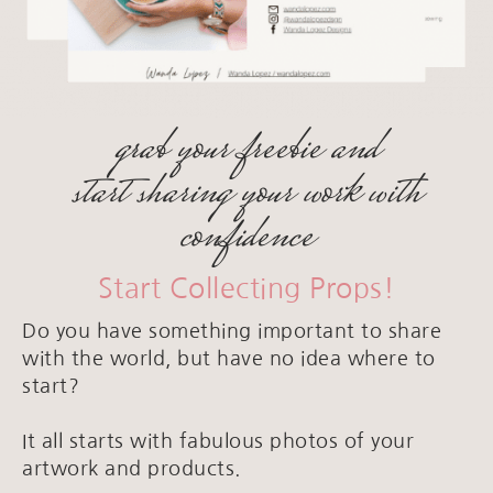
grab your freebie and
start sharing your work with
confidence
Start Collecting Props!
Do you have something important to share
with the world, but have no idea where to
start?
It all starts with fabulous photos of your
artwork and products.