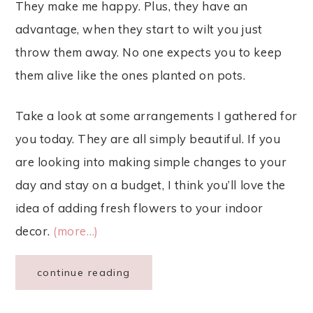
They make me happy. Plus, they have an
advantage, when they start to wilt you just
throw them away. No one expects you to keep
them alive like the ones planted on pots.
Take a look at some arrangements I gathered for
you today. They are all simply beautiful. If you
are looking into making simple changes to your
day and stay on a budget, I think you’ll love the
idea of adding fresh flowers to your indoor
decor.
(more…)
continue reading