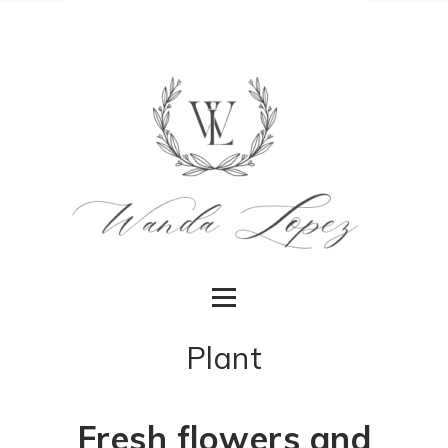
Plant
Fresh flowers and