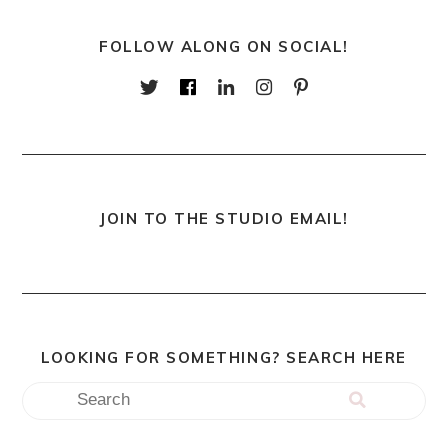
FOLLOW ALONG ON SOCIAL!
JOIN TO THE STUDIO EMAIL!
LOOKING FOR SOMETHING? SEARCH HERE