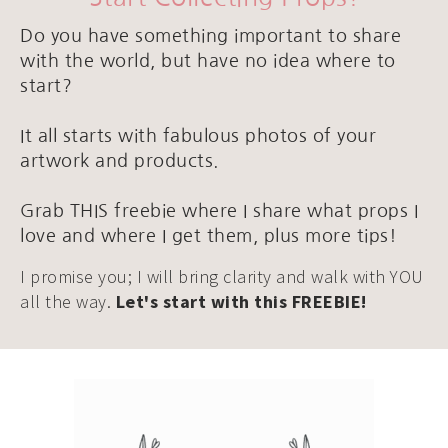
Do you have something important to share
with the world, but have no idea where to
start?
It all starts with fabulous photos of your
artwork and products.
Grab THIS freebie where I share what props I
love and where I get them, plus more tips!
I promise you; I will bring clarity and walk with YOU
all the way.
Let's start with this FREEBIE!