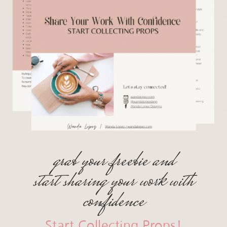
grab your freebie and
start sharing your work with
confidence
Start Collecting Props!