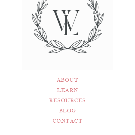
ABOUT
LEARN
RESOURCES
BLOG
CONTACT