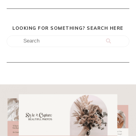
LOOKING FOR SOMETHING? SEARCH HERE