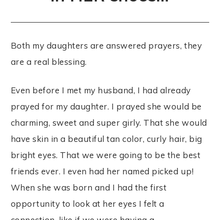
Both my daughters are answered prayers, they
are a real blessing.
Even before I met my husband, I had already
prayed for my daughter. I prayed she would be
charming, sweet and super girly. That she would
have skin in a beautiful tan color, curly hair, big
bright eyes. That we were going to be the best
friends ever. I even had her named picked up!
When she was born and I had the first
opportunity to look at her eyes I felt a
connection, like if we were having a