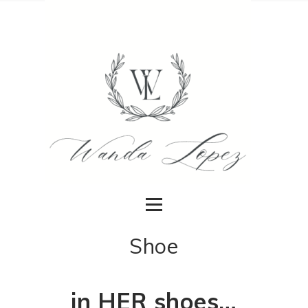
Shoe
in HER shoes…