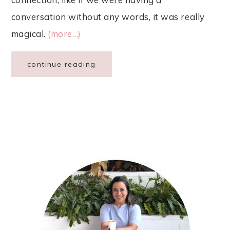
conversation without any words, it was really
magical.
(more…)
continue reading