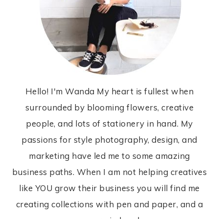
Hello! I'm Wanda My heart is fullest when
surrounded by blooming flowers, creative
people, and lots of stationery in hand. My
passions for style photography, design, and
marketing have led me to some amazing
business paths. When I am not helping creatives
like YOU grow their business you will find me
creating collections with pen and paper, and a