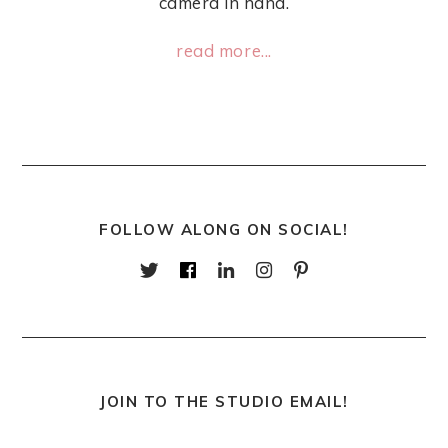
camera in hand.
read more...
FOLLOW ALONG ON SOCIAL!
JOIN TO THE STUDIO EMAIL!