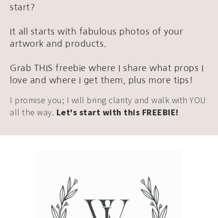
start?
It all starts with fabulous photos of your
artwork and products.
Grab THIS freebie where I share what props I
love and where I get them, plus more tips!
I promise you; I will bring clarity and walk with YOU
all the way.
Let's start with this FREEBIE!