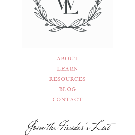
ABOUT
LEARN
RESOURCES
BLOG
CONTACT
Join the Insider's List