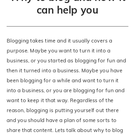
can help you
Blogging takes time and it usually covers a
purpose. Maybe you want to turn it into a
business, or you started as blogging for fun and
then it turned into a business. Maybe you have
been blogging for a while and want to turn it
into a business, or you are blogging for fun and
want to keep it that way. Regardless of the
reason, blogging is putting yourself out there
and you should have a plan of some sorts to
share that content. Lets talk about why to blog