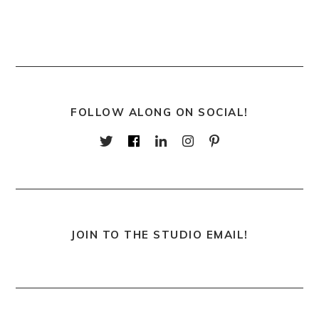
FOLLOW ALONG ON SOCIAL!
JOIN TO THE STUDIO EMAIL!