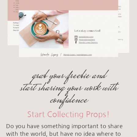
grab your freebie and
start sharing your work with
confidence
Start Collecting Props!
Do you have something important to share
with the world, but have no idea where to