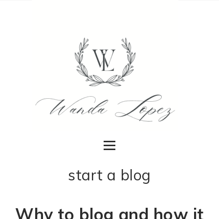
start a blog
Why to blog and how it