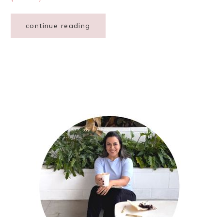
continue reading