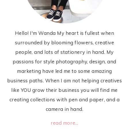
Hello! I'm Wanda My heart is fullest when
surrounded by blooming flowers, creative
people, and lots of stationery in hand. My
passions for style photography, design, and
marketing have led me to some amazing
business paths. When I am not helping creatives
like YOU grow their business you will find me
creating collections with pen and paper, and a
camera in hand.
read more...