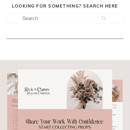
LOOKING FOR SOMETHING? SEARCH HERE