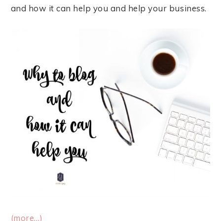
and how it can help you and help your business.
(more…)