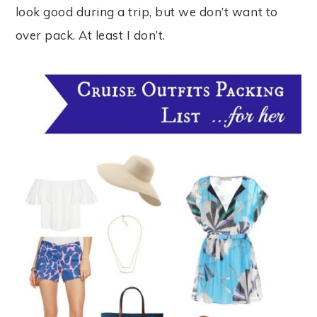
look good during a trip, but we don’t want to
over pack. At least I don’t.