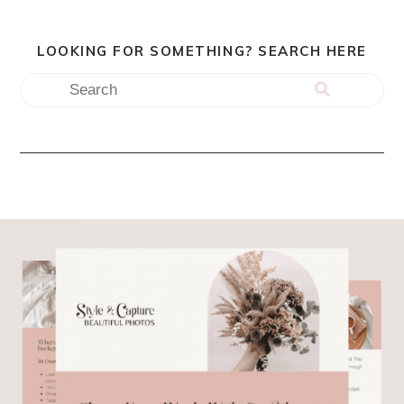
LOOKING FOR SOMETHING? SEARCH HERE