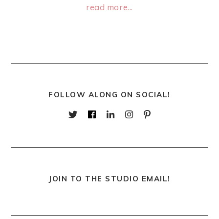
read more...
FOLLOW ALONG ON SOCIAL!
JOIN TO THE STUDIO EMAIL!