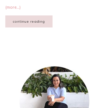
(more…)
continue reading