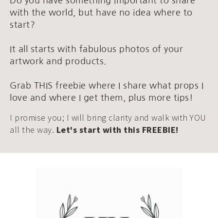
Do you have something important to share
with the world, but have no idea where to
start?
It all starts with fabulous photos of your
artwork and products.
Grab THIS freebie where I share what props I
love and where I get them, plus more tips!
I promise you; I will bring clarity and walk with YOU
all the way.
Let's start with this FREEBIE!