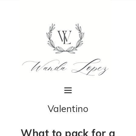
Valentino
What to pack for a