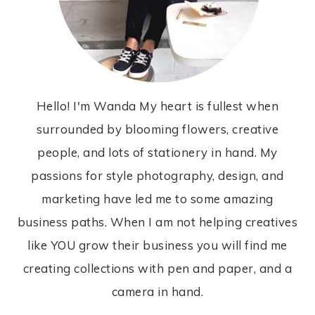
Hello! I'm Wanda My heart is fullest when
surrounded by blooming flowers, creative
people, and lots of stationery in hand. My
passions for style photography, design, and
marketing have led me to some amazing
business paths. When I am not helping creatives
like YOU grow their business you will find me
creating collections with pen and paper, and a
camera in hand.