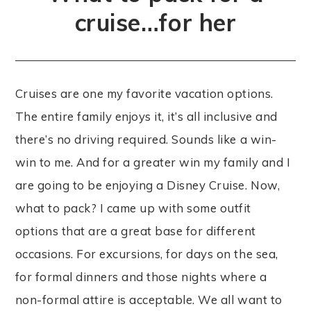
cruise…for her
Cruises are one my favorite vacation options.
The entire family enjoys it, it’s all inclusive and
there’s no driving required. Sounds like a win-
win to me. And for a greater win my family and I
are going to be enjoying a Disney Cruise. Now,
what to pack? I came up with some outfit
options that are a great base for different
occasions. For excursions, for days on the sea,
for formal dinners and those nights where a
non-formal attire is acceptable. We all want to