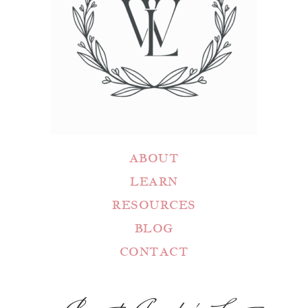
ABOUT
LEARN
RESOURCES
BLOG
CONTACT