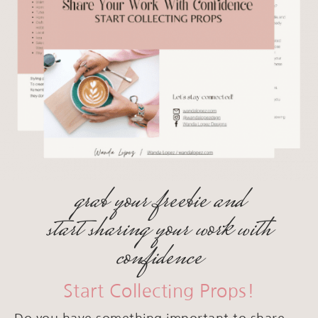
grab your freebie and
start sharing your work with
confidence
Start Collecting Props!