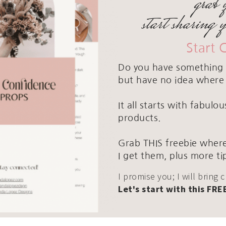
grab 
start sharing 
Start 
Do you have something 
but have no idea where 
It all starts with fabul
products.
Grab THIS freebie where
I get them, plus more ti
I promise you; I will bring 
Let's start with this FRE