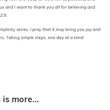
us and I want to thank you all for believing and
 2:9
.
plicity series. I pray that it may bring you joy and
s. Taking simple steps, one day at a time!
s is more…