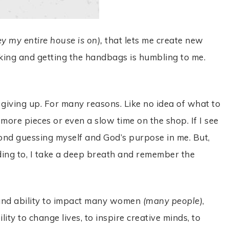
ey my entire house is on),
that lets me create new
liking and getting the handbags is humbling to me.
ke giving up. For many reasons. Like no idea of what to
 more pieces or even a slow time on the shop. If I see
econd guessing myself and God’s purpose in me. But,
ading to, I take a deep breath and remember the
y and ability to impact many women
(many people)
,
ity to change lives, to inspire creative minds, to