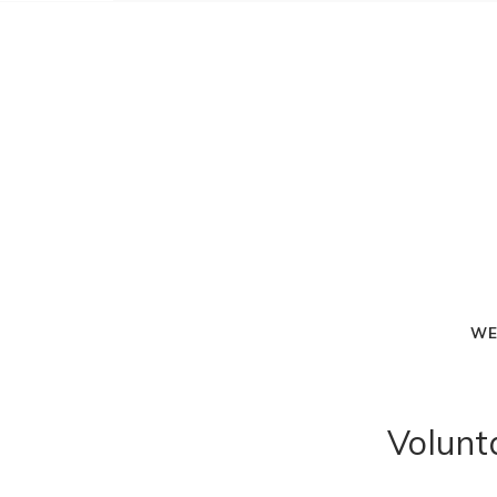
WE
Volunt