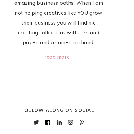
amazing business paths. When I am
not helping creatives like YOU grow
their business you will find me
creating collections with pen and
paper, and a camera in hand.
read more...
FOLLOW ALONG ON SOCIAL!