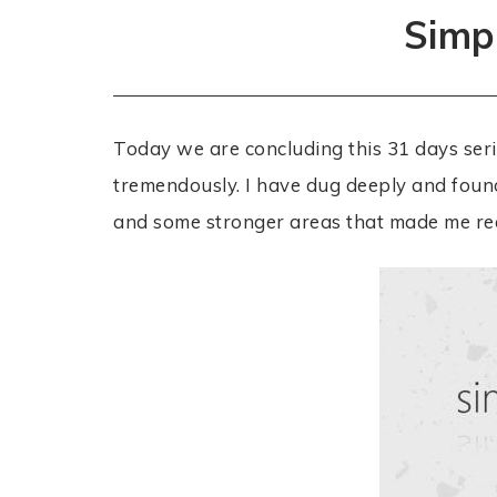
Simpl
Today we are concluding this 31 days serie
tremendously. I have dug deeply and foun
and some stronger areas that made me real