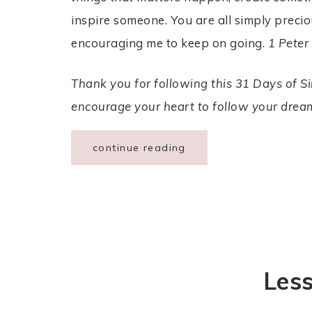
inspire someone. You are all simply precio
encouraging me to keep on going.
1 Peter
Thank you for following this 31 Days of Sim
encourage your heart to follow your dream
continue reading
Les