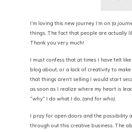
I’m loving this new journey I’m on
(a journ
things. The fact that people are actually 
Thank you very much!
I must confess that at times I have felt li
blog about, or a lack of creativity to make
that things aren’t selling I would start s
as soon as I realize where my heart is le
“why”
I do what I do,
(and for who)
.
I pray for open doors and the possibilit
through out this creative business. The abil