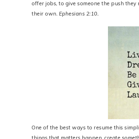
offer jobs, to give someone the push they 
their own.
Ephesians 2:10.
One of the best ways to resume this simpl
things that matters happen, create some