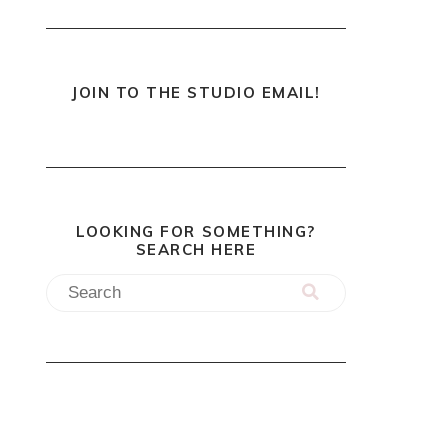
JOIN TO THE STUDIO EMAIL!
LOOKING FOR SOMETHING?
SEARCH HERE