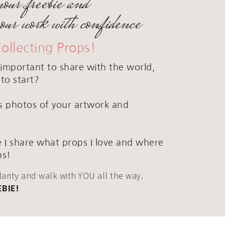
your freebie and
your work with confidence
Collecting Props!
important to share with the world,
to start?
ous photos of your artwork and
 I share what props I love and where
ps!
clarity and walk with YOU all the way.
EBIE!