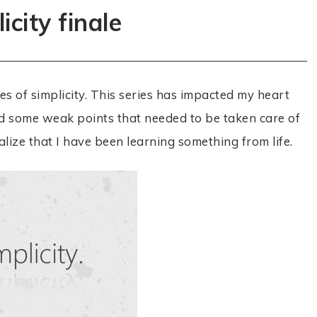
icity finale
s of simplicity. This series has impacted my heart
d some weak points that needed to be taken care of
ize that I have been learning something from life.