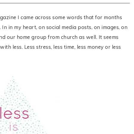
agazine I came across some words that for months
In in my heart, on social media posts, on images, on
nd our home group from church as well. It seems
th less. Less stress, less time, less money or less