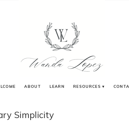
LCOME
ABOUT
LEARN
RESOURCES
CONT
ary Simplicity