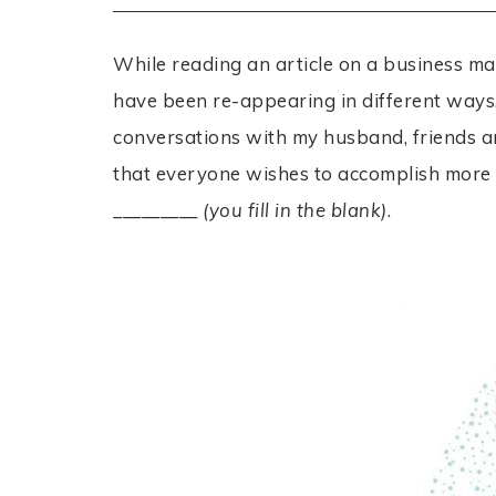
While reading an article on a business m
have been re-appearing in different ways. 
conversations with my husband, friends a
that everyone wishes to accomplish more wi
_________
(you fill in the blank)
.