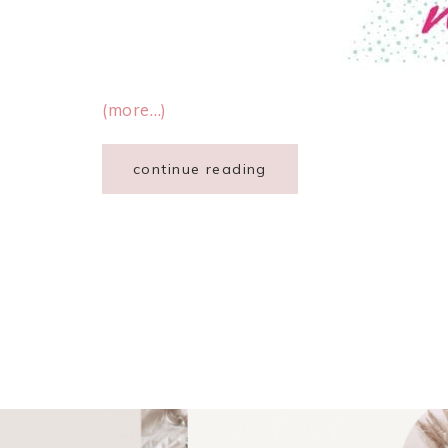
(more…)
continue reading