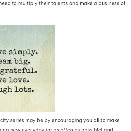
need to multiply their talents and make a business of
icity series may be by encouraging you all to make
thing new everyday
(or as often as possib
le)
and