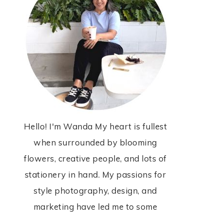
Hello! I'm Wanda My heart is fullest
when surrounded by blooming
flowers, creative people, and lots of
stationery in hand. My passions for
style photography, design, and
marketing have led me to some