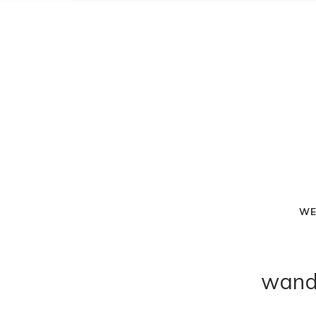
WE
wand