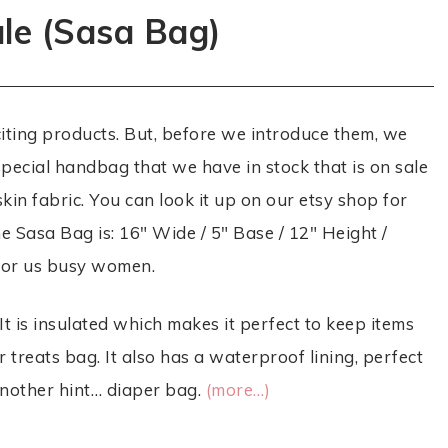
ale (Sasa Bag)
citing products. But, before we introduce them, we
 special handbag that we have in stock that is on sale
kin fabric. You can look it up on our etsy shop for
he Sasa Bag is: 16″ Wide / 5″ Base / 12″ Height /
 for us busy women.
It is insulated which makes it perfect to keep items
 or treats bag. It also has a waterproof lining, perfect
 another hint… diaper bag.
(more…)