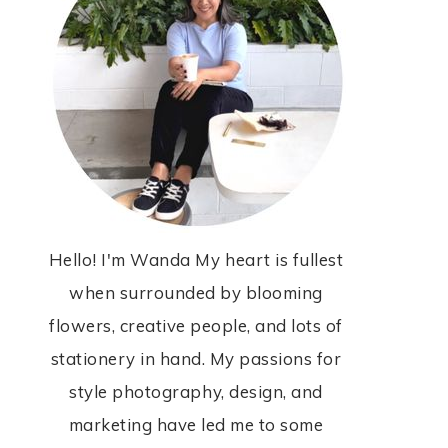
Hello! I'm Wanda My heart is fullest
when surrounded by blooming
flowers, creative people, and lots of
stationery in hand. My passions for
style photography, design, and
marketing have led me to some