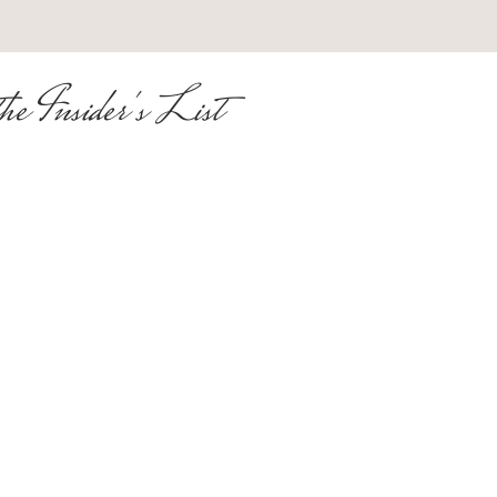
he Insider's List