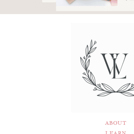
ABOUT
LEARN