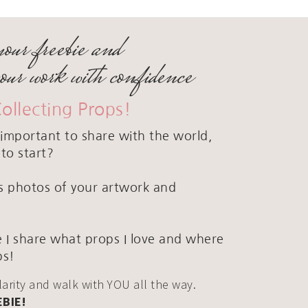
your freebie and
your work with confidence
Collecting Props!
important to share with the world,
to start?
ous photos of your artwork and
 I share what props I love and where
ps!
clarity and walk with YOU all the way.
EBIE!