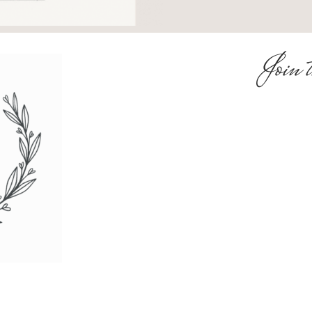
Join t