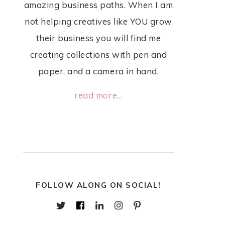
amazing business paths. When I am
not helping creatives like YOU grow
their business you will find me
creating collections with pen and
paper, and a camera in hand.
read more...
FOLLOW ALONG ON SOCIAL!