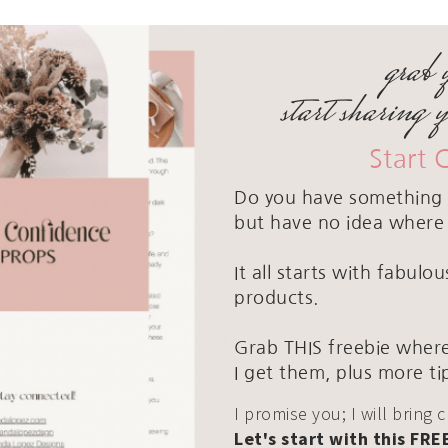
grab 
start sharing 
Start 
Do you have something 
but have no idea where 
It all starts with fabul
products.
Grab THIS freebie where
I get them, plus more ti
I promise you; I will bring 
Let's start with this FRE