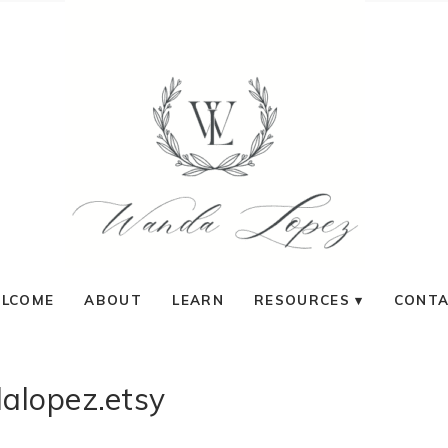
LCOME
ABOUT
LEARN
RESOURCES
CONT
alopez.etsy