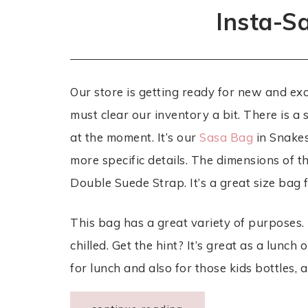
Insta-S
Our store is getting ready for new and ex
must clear our inventory a bit. There is a
at the moment. It’s our
Sasa Bag
in Snakes
more specific details. The dimensions of t
Double Suede Strap. It’s a great size bag
This bag has a great variety of purposes. 
chilled. Get the hint? It’s great as a lunch
for lunch and also for those kids bottles,