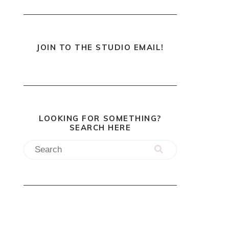
JOIN TO THE STUDIO EMAIL!
LOOKING FOR SOMETHING?
SEARCH HERE