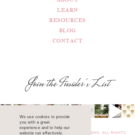
LEARN
RESOURCES
BLOG
CONTACT
Join the Insider's List
We use cookies to provide
you with a great
experience and to help our
COPYRIGHT 2025 ©
WANDA LOPEZ DESIGNS. ALL RIGHTS
website run effectively.