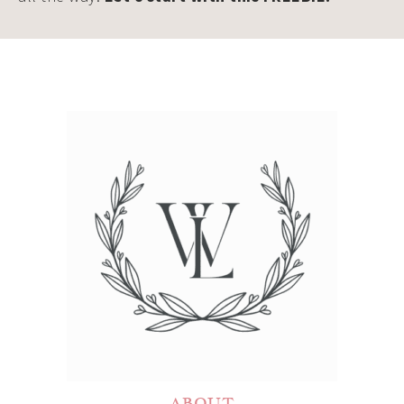
ABOUT