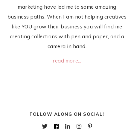
marketing have led me to some amazing
business paths. When I am not helping creatives
like YOU grow their business you will find me
creating collections with pen and paper, and a
camera in hand.
read more...
FOLLOW ALONG ON SOCIAL!