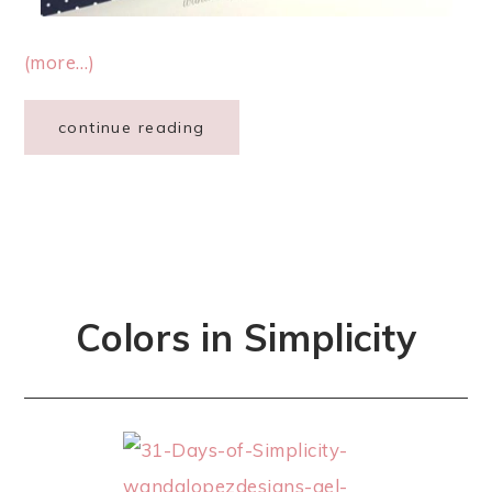
(more…)
continue reading
Colors in Simplicity