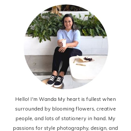
Hello! I'm Wanda My heart is fullest when
surrounded by blooming flowers, creative
people, and lots of stationery in hand. My
passions for style photography, design, and