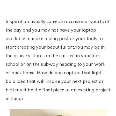
Inspiration usually comes in occasional spurts of
the day and you may not have your laptop
available to make a blog post or your tools to
start creating your beautiful art.You may be in
the grocery store, on the car line in your kids
school or on the subway heading to your work
or back home. How do you capture that light-
bulb idea that will inspire your next project or
better yet be the final piece to an existing project
in hand?