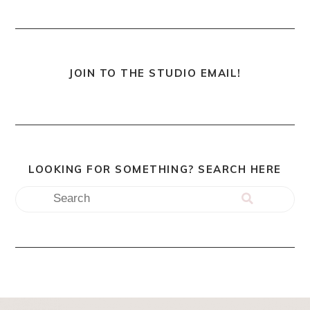
JOIN TO THE STUDIO EMAIL!
LOOKING FOR SOMETHING? SEARCH HERE