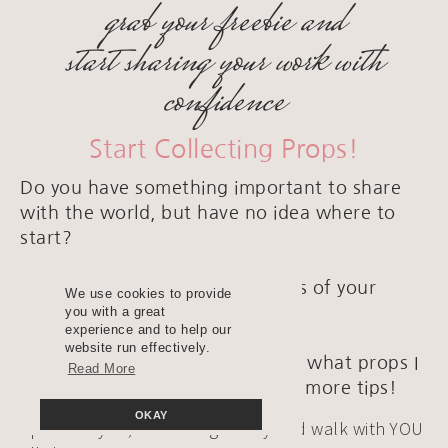
grab your freebie and
start sharing your work with
confidence
Start Collecting Props!
Do you have something important to share
with the world, but have no idea where to
start?
It all starts with fabulous photos of your
We use cookies to provide
artwork and products.
you with a great
experience and to help our
website run effectively.
Grab THIS freebie where I share what props I
Read More
love and where I get them, plus more tips!
OKAY
I promise you; I will bring clarity and walk with YOU