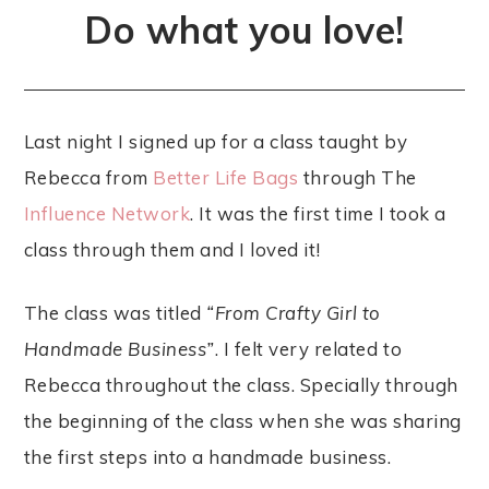
Do what you love!
Last night I signed up for a class taught by
Rebecca from
Better Life Bags
through The
Influence Network
. It was the first time I took a
class through them and I loved it!
The class was titled
“From Crafty Girl to
Handmade Business”
. I felt very related to
Rebecca throughout the class. Specially through
the beginning of the class when she was sharing
the first steps into a handmade business.