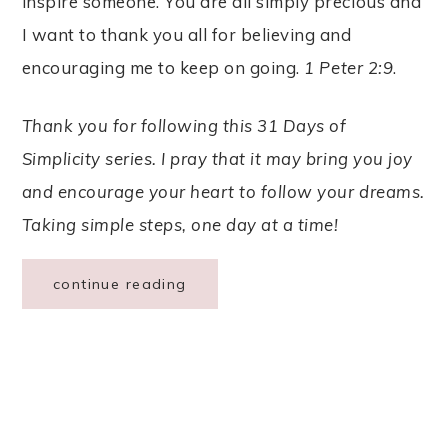
inspire someone. You are all simply precious and
I want to thank you all for believing and
encouraging me to keep on going.
1 Peter 2:9
.
Thank you for following this 31 Days of
Simplicity series. I pray that it may bring you joy
and encourage your heart to follow your dreams.
Taking simple steps, one day at a time!
continue reading