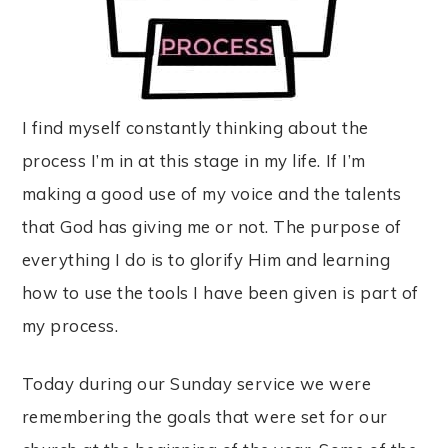
I find myself constantly thinking about the
process I’m in at this stage in my life. If I’m
making a good use of my voice and the talents
that God has giving me or not. The purpose of
everything I do is to glorify Him and learning
how to use the tools I have been given is part of
my process.
Today during our Sunday service we were
remembering the goals that were set for our