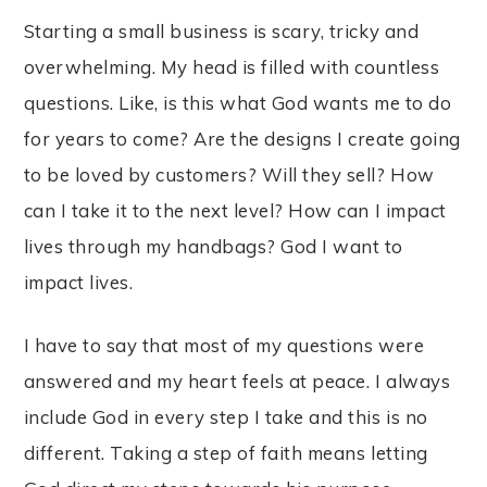
Starting a small business is scary, tricky and
overwhelming. My head is filled with countless
questions. Like, is this what God wants me to do
for years to come? Are the designs I create going
to be loved by customers? Will they sell? How
can I take it to the next level? How can I impact
lives through my handbags? God I want to
impact lives.
I have to say that most of my questions were
answered and my heart feels at peace. I always
include God in every step I take and this is no
different. Taking a step of faith means letting