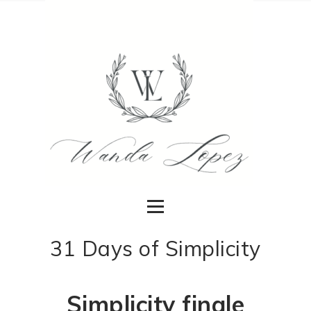
31 Days of Simplicity
Simplicity finale