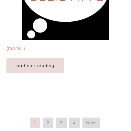
(more…)
continue reading
1
2
3
4
Next