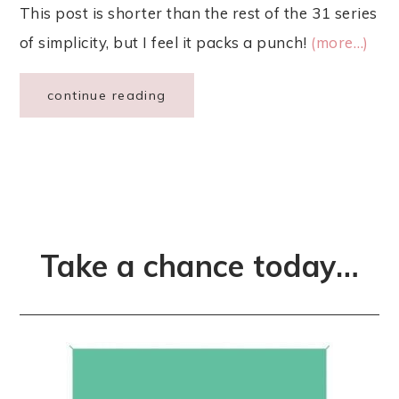
This post is shorter than the rest of the 31 series
of simplicity, but I feel it packs a punch!
(more…)
continue reading
Take a chance today…