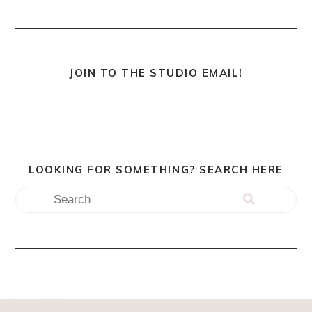
JOIN TO THE STUDIO EMAIL!
LOOKING FOR SOMETHING? SEARCH HERE