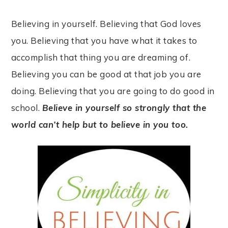
Believing in yourself. Believing that God loves
you. Believing that you have what it takes to
accomplish that thing you are dreaming of.
Believing you can be good at that job you are
doing. Believing that you are going to do good in
school.
Believe in yourself so strongly that the
world can’t help but to believe in you too.