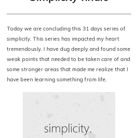
Today we are concluding this 31 days series of
simplicity. This series has impacted my heart
tremendously. I have dug deeply and found some
weak points that needed to be taken care of and
some stronger areas that made me realize that I
have been learning something from life.