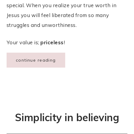
special. When you realize your true worth in
Jesus you will feel liberated from so many
struggles and unworthiness.
Your value is;
priceless
!
continue reading
Simplicity in believing