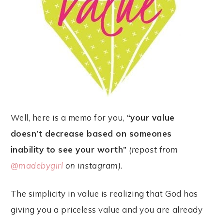
Well, here is a memo for you,
“your value
doesn’t decrease based on someones
inability to see your worth”
(repost from
@madebygirl
on instagram)
.
The simplicity in value is realizing that God has
giving you a priceless value and you are already