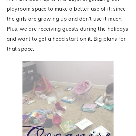
playroom space to make a better use of it; since
the girls are growing up and don’t use it much.
Plus, we are receiving guests during the holidays
and want to get a head start on it. Big plans for
that space.