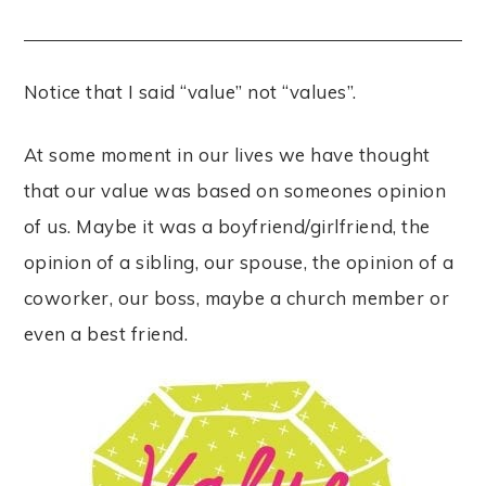
Notice that I said “value” not “values”.
At some moment in our lives we have thought
that our value was based on someones opinion
of us. Maybe it was a boyfriend/girlfriend, the
opinion of a sibling, our spouse, the opinion of a
coworker, our boss, maybe a church member or
even a best friend.