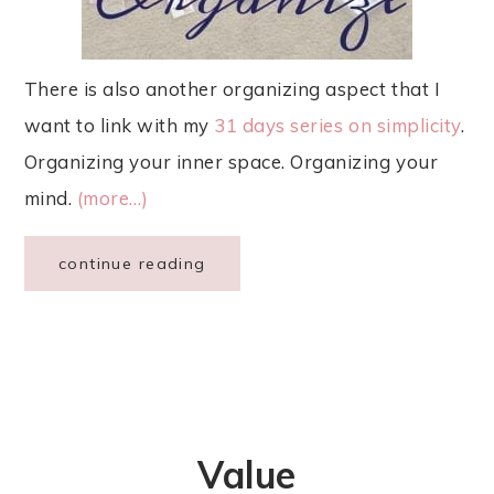
There is also another organizing aspect that I
want to link with my
31 days series on simplicity
.
Organizing your inner space. Organizing your
mind.
(more…)
continue reading
Value