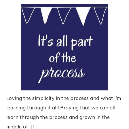
Loving the simplicity in the process and what I’m
learning through it all! Praying that we can all
learn through the process and grown in the
middle of it!