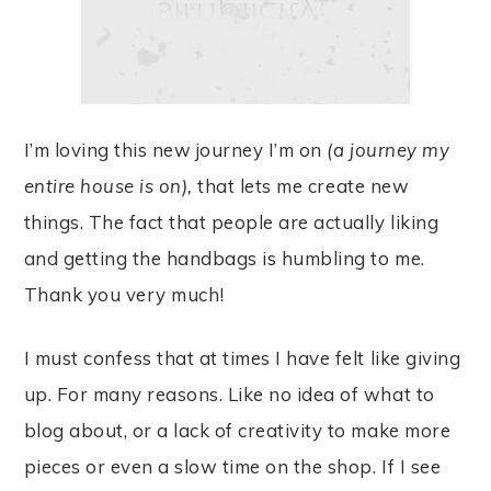
I’m loving this new journey I’m on
(a journey my
entire house is on),
that lets me create new
things. The fact that people are actually liking
and getting the handbags is humbling to me.
Thank you very much!
I must confess that at times I have felt like giving
up. For many reasons. Like no idea of what to
blog about, or a lack of creativity to make more
pieces or even a slow time on the shop. If I see