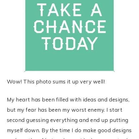
Wow! This photo sums it up very well!
My heart has been filled with ideas and designs,
but my fear has been my worst enemy. I start
second guessing everything and end up putting
myself down. By the time I do make good designs