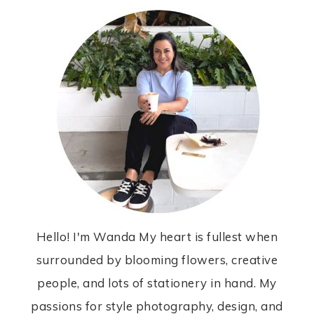
Hello! I'm Wanda My heart is fullest when
surrounded by blooming flowers, creative
people, and lots of stationery in hand. My
passions for style photography, design, and