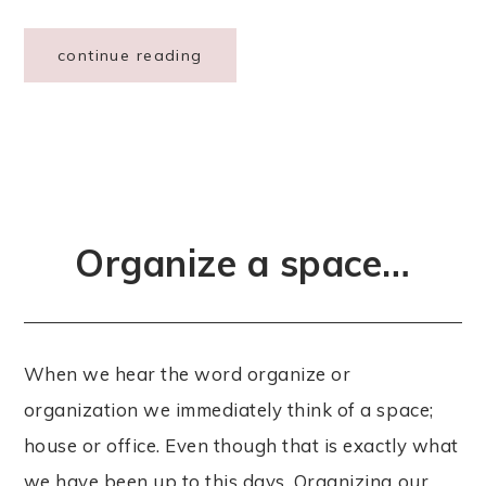
continue reading
Organize a space…
When we hear the word organize or
organization we immediately think of a space;
house or office. Even though that is exactly what
we have been up to this days. Organizing our