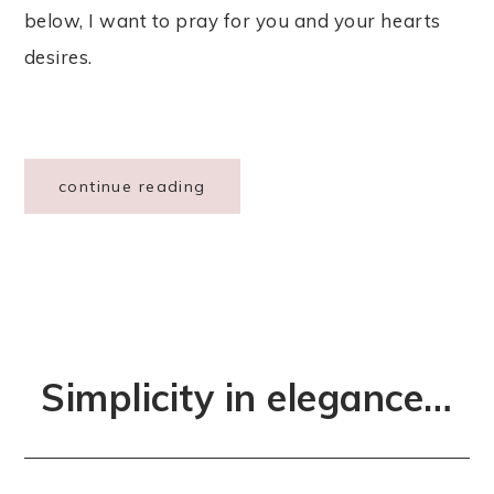
below, I want to pray for you and your hearts
desires.
continue reading
Simplicity in elegance…