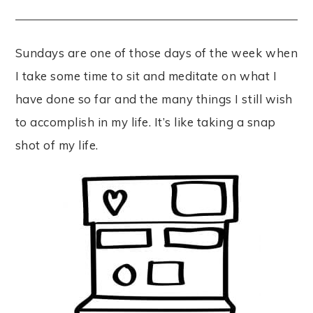
Sundays are one of those days of the week when
I take some time to sit and meditate on what I
have done so far and the many things I still wish
to accomplish in my life. It’s like taking a snap
shot of my life.