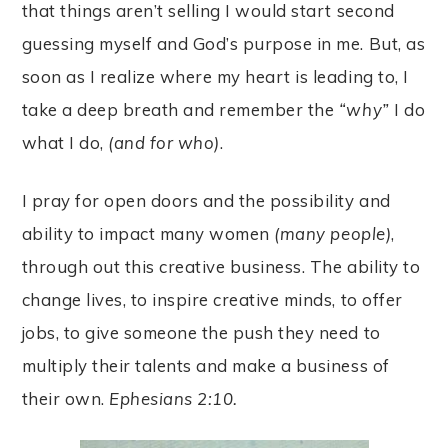
that things aren’t selling I would start second
guessing myself and God’s purpose in me. But, as
soon as I realize where my heart is leading to, I
take a deep breath and remember the
“why”
I do
what I do,
(and for who)
.
I pray for open doors and the possibility and
ability to impact many women
(many people)
,
through out this creative business. The ability to
change lives, to inspire creative minds, to offer
jobs, to give someone the push they need to
multiply their talents and make a business of
their own.
Ephesians 2:10.