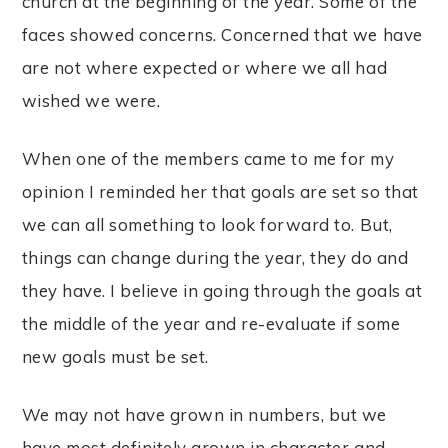
church at the beginning of the year. Some of the
faces showed concerns. Concerned that we have
are not where expected or where we all had
wished we were.
When one of the members came to me for my
opinion I reminded her that goals are set so that
we can all something to look forward to. But,
things can change during the year, they do and
they have. I believe in going through the goals at
the middle of the year and re-evaluate if some
new goals must be set.
We may not have grown in numbers, but we
have most definitely grown in character and