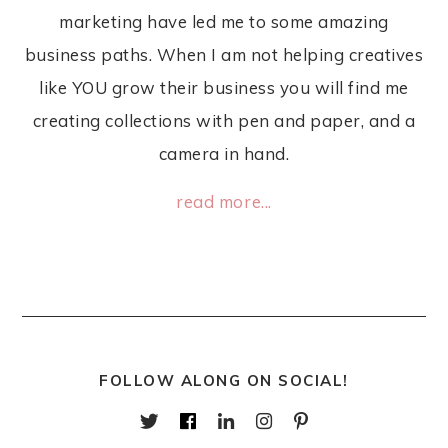
marketing have led me to some amazing
business paths. When I am not helping creatives
like YOU grow their business you will find me
creating collections with pen and paper, and a
camera in hand.
read more...
FOLLOW ALONG ON SOCIAL!