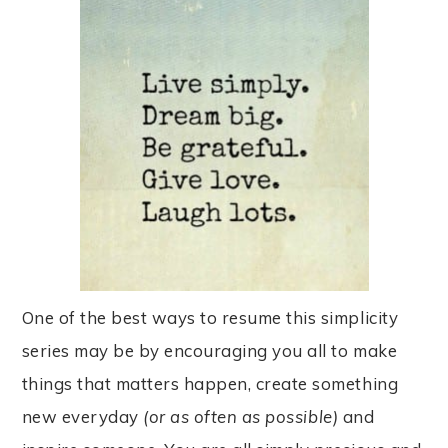
One of the best ways to resume this simplicity
series may be by encouraging you all to make
things that matters happen, create something
new everyday
(or as often as possib
le)
and