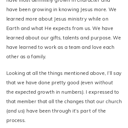
have been growing in knowing Jesus more. We
learned more about Jesus ministry while on
Earth and what He expects from us. We have
learned about our gifts, talents and purpose. We
have learned to work as a team and love each
other as a family.
Looking at all the things mentioned above, I’ll say
that we have done pretty good
(even without
the expected growth in numbers)
. I expressed to
that member that all the changes that our church
(
and us
) have been through it’s part of the
process.