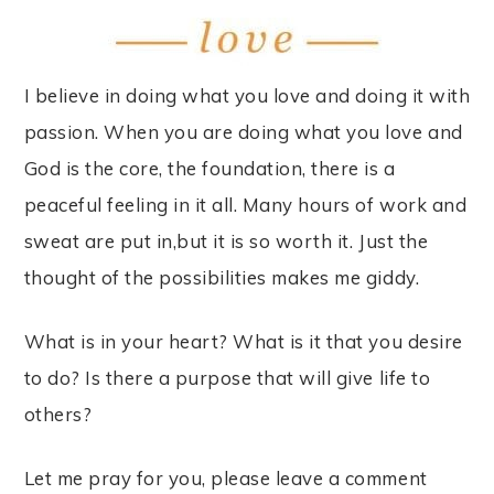
I believe in doing what you love and doing it with
passion. When you are doing what you love and
God is the core, the foundation, there is a
peaceful feeling in it all. Many hours of work and
sweat are put in,but it is so worth it. Just the
thought of the possibilities makes me giddy.
What is in your heart? What is it that you desire
to do? Is there a purpose that will give life to
others?
Let me pray for you, please leave a comment