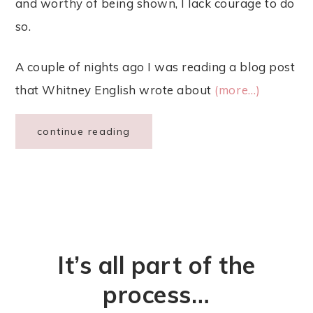
and worthy of being shown, I lack courage to do
so.
A couple of nights ago I was reading a blog post
that Whitney English wrote about
(more…)
continue reading
It’s all part of the
process…