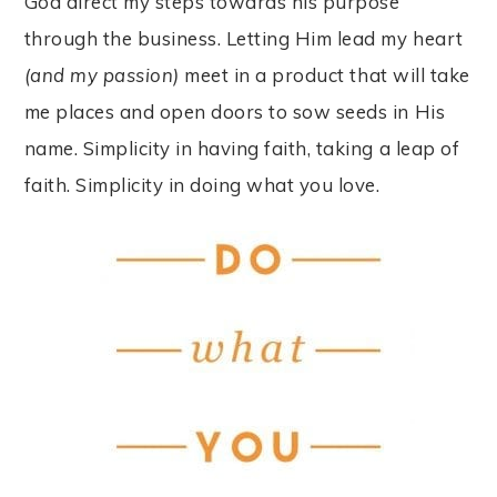
God direct my steps towards his purpose
through the business. Letting Him lead my heart
(and my passion)
meet in a product that will take
me places and open doors to sow seeds in His
name. Simplicity in having faith, taking a leap of
faith. Simplicity in doing what you love.